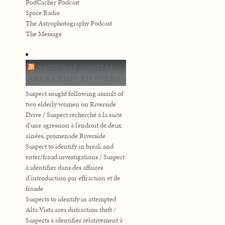
PodCacher Podcast
Space Radio
The Astrophotography Podcast
The Message
NATIONAL CAPITAL
AREA CRIME STOPPERS
Suspect sought following assault of
two elderly women on Riverside
Drive / Suspect recherché à la suite
d’une agression à l’endroit de deux
aînées, promenade Riverside
Suspect to identify in break and
enter/fraud investigations / Suspect
à identifier dans des affaires
d’introduction par effraction et de
fraude
Suspects to identify in attempted
Alta Vista area distraction theft /
Suspects à identifier relativement à