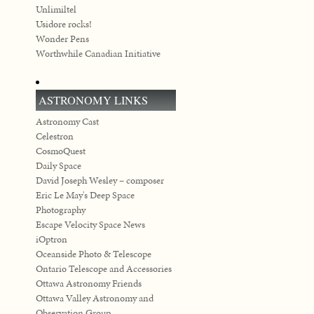
Unlimiltel
Usidore rocks!
Wonder Pens
Worthwhile Canadian Initiative
ASTRONOMY LINKS
Astronomy Cast
Celestron
CosmoQuest
Daily Space
David Joseph Wesley – composer
Eric Le May's Deep Space
Photography
Escape Velocity Space News
iOptron
Oceanside Photo & Telescope
Ontario Telescope and Accessories
Ottawa Astronomy Friends
Ottawa Valley Astronomy and
Observation Group