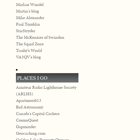
Markus Wandel
Martin's blog
Mike Alexander
Paul Tomblin
StarStryder
The McKenzies of Swindon
The Squid Zone
Trashy’s World
VA3QV's blog
PLACES I GO
Amateur Radio Lighthouse Society
(ARLHS)
Apartment613
Bad Astronomy
Canada's Capital Cachers
CosmoQuest
Gapminder
Geocaching.com
Golden Lake Property Owners