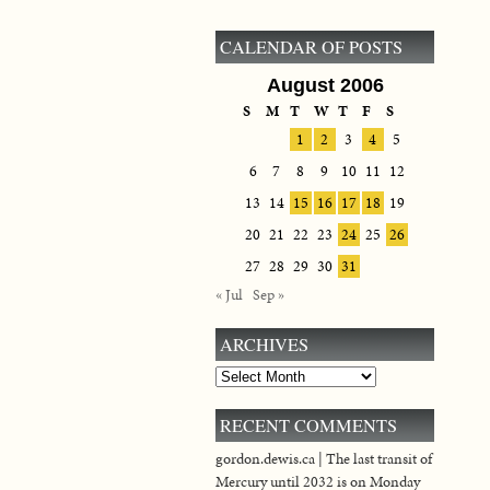
CALENDAR OF POSTS
August 2006
S
M
T
W
T
F
S
1
2
3
4
5
6
7
8
9
10
11
12
13
14
15
16
17
18
19
20
21
22
23
24
25
26
27
28
29
30
31
« Jul
Sep »
ARCHIVES
Archives
RECENT COMMENTS
gordon.dewis.ca | The last transit of
Mercury until 2032 is on Monday