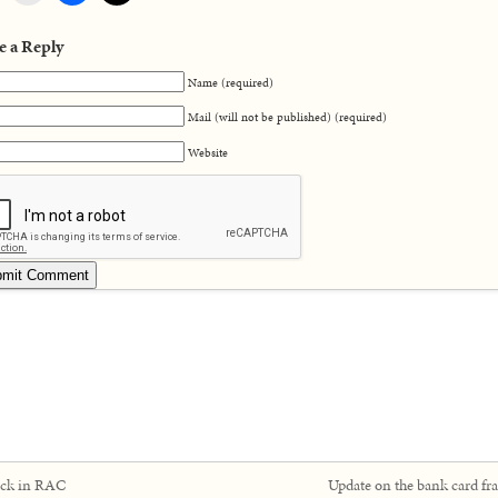
e a Reply
Name (required)
Mail (will not be published) (required)
Website
ck in RAC
Update on the bank card fr