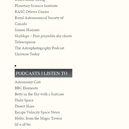
Planetary Science Institute
RASC Ottawa Centre
Royal Astronomical Society of
Canada
Simon Hanmer
SkyMaps – Free printable sky charts
Telescopious
The Astrophotography Podcast
Universe Today
PODCASTS I LISTEN TO
Astronomy Cast
BBC Elements
Betty in the Sky with a Suitcase
Daily Space
Desert Skies
Escape Velocity Space News
Hello, from the Magic Tavern
lif-e.af/ter