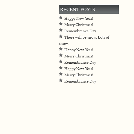
RECENT POSTS
Happy New Year!
Merry Christmas!
Remembrance Day
There will be snow. Lots of
snow.
Happy New Year!
Merry Christmas!
Remembrance Day
Happy New Year!
Merry Christmas!
Remembrance Day