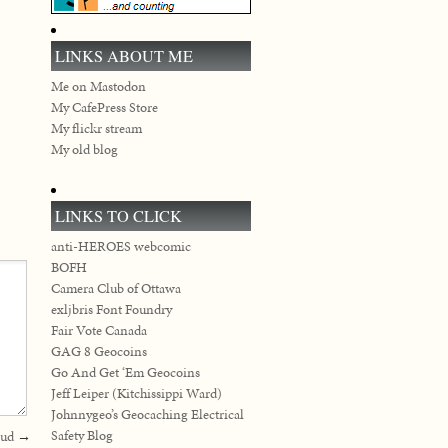
LINKS ABOUT ME
Me on Mastodon
My CafePress Store
My flickr stream
My old blog
LINKS TO CLICK
anti-HEROES webcomic
BOFH
Camera Club of Ottawa
exljbris Font Foundry
Fair Vote Canada
GAG 8 Geocoins
Go And Get ‘Em Geocoins
Jeff Leiper (Kitchissippi Ward)
Johnnygeo’s Geocaching Electrical
Safety Blog
aud
→