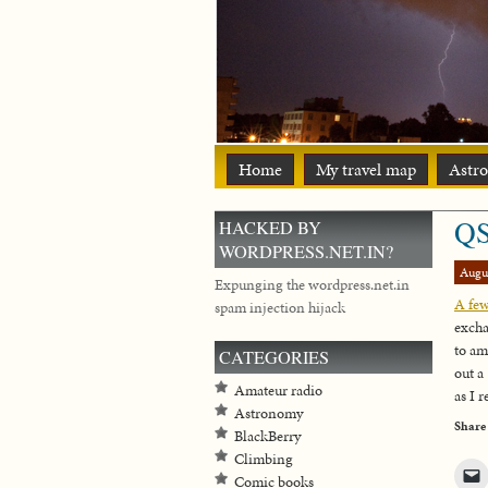
Home
My travel map
Astr
QS
HACKED BY
WORDPRESS.NET.IN?
Augu
Expunging the wordpress.net.in
A few
spam injection hijack
excha
to am
CATEGORIES
out a
Amateur radio
as I 
Astronomy
Share
BlackBerry
Climbing
Comic books