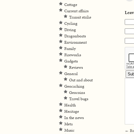
Cottage
Current affairs
Leav
Transit strike
Cycling
Diving
Dragonboats
Environment
Family
Fireworks
Gadgets
Reviews
General
Out and about
Geocaching
Geocoins
Travel bugs
Health
Heritage
In the news
Meta
Music
←
Ba