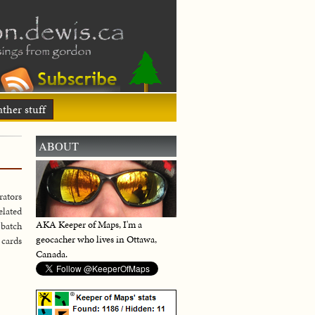
ther stuff
ABOUT
rators
elated
AKA Keeper of Maps, I'm a
 batch
geocacher who lives in Ottawa,
 cards
Canada.