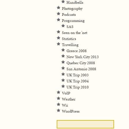
Handbells
Photography
Podcasts
Programming
SAS
Seen on the 'net
Statistics
Travelling
Greece 2008
New York City 2013
Quebec City 2008
San Antonio 2008
UK Trip 2003
UK Trip 2004
UK Trip 2010
VoIP
Weather
Wii
WordPress