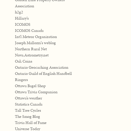
Association
h2g2
Hillary’s
ICOMOS
ICOMOS Canada
Int'l Meteor Organization
Joseph Mallozzi’s weblog
Northern Rural Net
Nova.Astrometry.net
Oak Coins
Ontario Geocaching Association
Ontario Guild of English Handbell
Ringers
Ottawa Bagel Shop
Ottawa Trivia Companion
Ottawa’s weather
Statistics Canada
Tall Tree Cycles
The Smog Blog
Trivia Hall of Fame
Universe Today