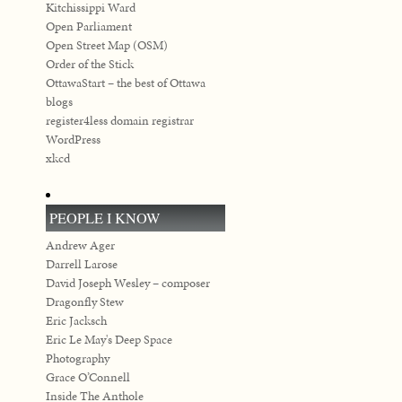
Kitchissippi Ward
Open Parliament
Open Street Map (OSM)
Order of the Stick
OttawaStart – the best of Ottawa
blogs
register4less domain registrar
WordPress
xkcd
PEOPLE I KNOW
Andrew Ager
Darrell Larose
David Joseph Wesley – composer
Dragonfly Stew
Eric Jacksch
Eric Le May's Deep Space
Photography
Grace O’Connell
Inside The Anthole