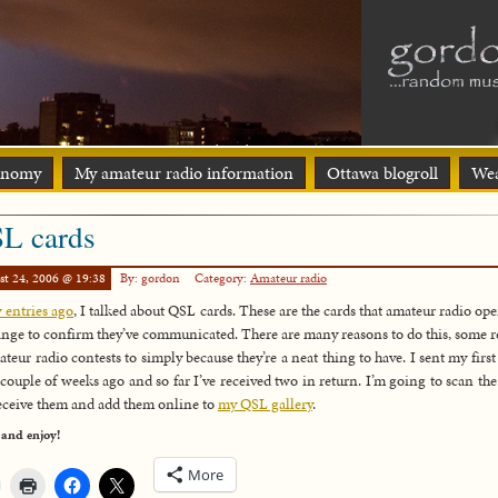
onomy
My amateur radio information
Ottawa blogroll
Wea
L cards
st 24, 2006 @ 19:38
By: gordon
Category:
Amateur radio
 entries ago
, I talked about QSL cards. These are the cards that amateur radio ope
nge to confirm they’ve communicated. There are many reasons to do this, some r
ateur radio contests to simply because they’re a neat thing to have. I sent my first
 couple of weeks ago and so far I’ve received two in return. I’m going to scan the
receive them and add them online to
my QSL gallery
.
 and enjoy!
More