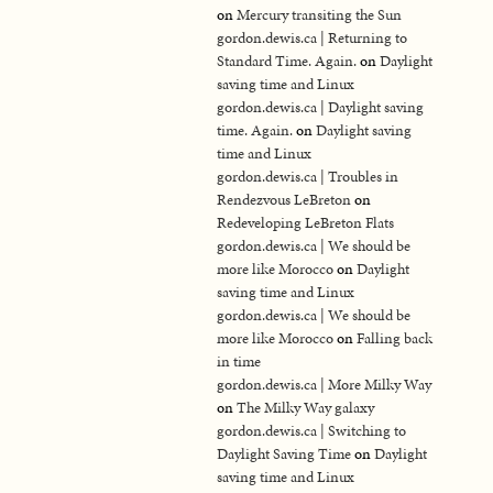
on
Mercury transiting the Sun
gordon.dewis.ca | Returning to
Standard Time. Again.
on
Daylight
saving time and Linux
gordon.dewis.ca | Daylight saving
time. Again.
on
Daylight saving
time and Linux
gordon.dewis.ca | Troubles in
Rendezvous LeBreton
on
Redeveloping LeBreton Flats
gordon.dewis.ca | We should be
more like Morocco
on
Daylight
saving time and Linux
gordon.dewis.ca | We should be
more like Morocco
on
Falling back
in time
gordon.dewis.ca | More Milky Way
on
The Milky Way galaxy
gordon.dewis.ca | Switching to
Daylight Saving Time
on
Daylight
saving time and Linux