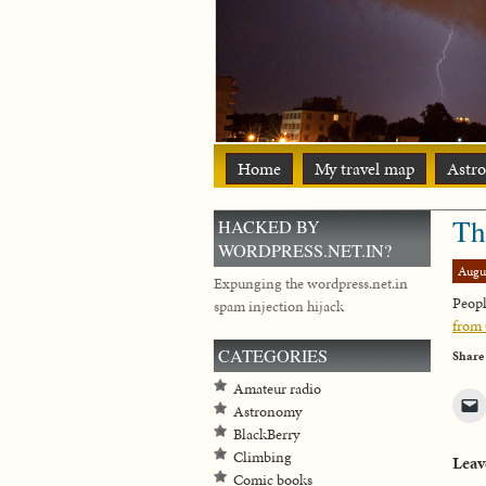
Home
My travel map
Astr
Th
HACKED BY
WORDPRESS.NET.IN?
Augu
Expunging the wordpress.net.in
Peopl
spam injection hijack
from
CATEGORIES
Share
Amateur radio
Astronomy
BlackBerry
Climbing
Leav
Comic books