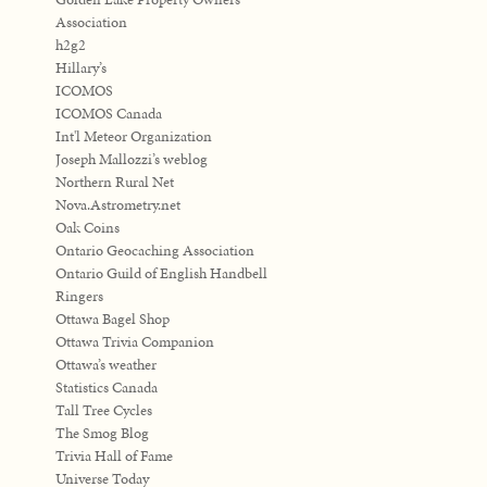
Association
h2g2
Hillary’s
ICOMOS
ICOMOS Canada
Int'l Meteor Organization
Joseph Mallozzi’s weblog
Northern Rural Net
Nova.Astrometry.net
Oak Coins
Ontario Geocaching Association
Ontario Guild of English Handbell
Ringers
Ottawa Bagel Shop
Ottawa Trivia Companion
Ottawa’s weather
Statistics Canada
Tall Tree Cycles
The Smog Blog
Trivia Hall of Fame
Universe Today