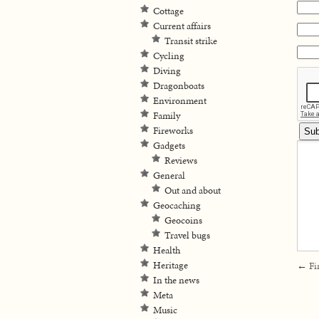
Cottage
Current affairs
Transit strike
Cycling
Diving
Dragonboats
Environment
Family
Fireworks
Gadgets
Reviews
General
Out and about
Geocaching
Geocoins
Travel bugs
Health
Heritage
←
Fi
In the news
Meta
Music