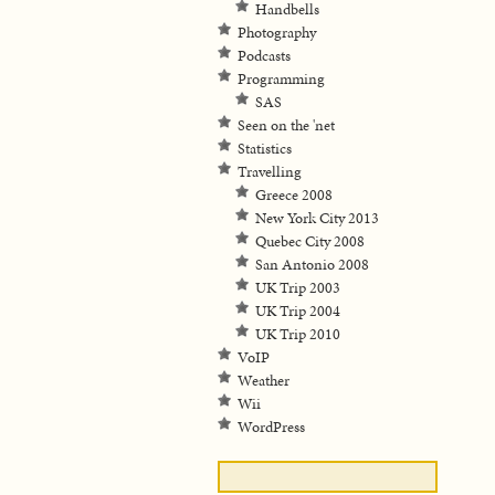
Handbells
Photography
Podcasts
Programming
SAS
Seen on the 'net
Statistics
Travelling
Greece 2008
New York City 2013
Quebec City 2008
San Antonio 2008
UK Trip 2003
UK Trip 2004
UK Trip 2010
VoIP
Weather
Wii
WordPress