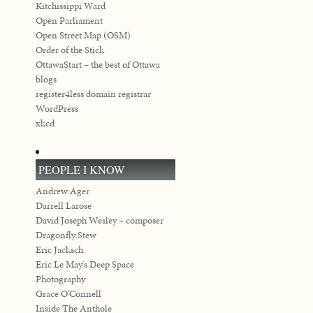
Kitchissippi Ward
Open Parliament
Open Street Map (OSM)
Order of the Stick
OttawaStart – the best of Ottawa
blogs
register4less domain registrar
WordPress
xkcd
PEOPLE I KNOW
Andrew Ager
Darrell Larose
David Joseph Wesley – composer
Dragonfly Stew
Eric Jacksch
Eric Le May's Deep Space
Photography
Grace O’Connell
Inside The Anthole