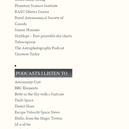
Planetary Science Institute
RASC Ottawa Centre
Royal Astronomical Society of
Canada
Simon Hanmer
SkyMaps – Free printable sky charts
Telescopious
The Astrophotography Podcast
Universe Today
PODCASTS I LISTEN TO
Astronomy Cast
BBC Elements
Betty in the Sky with a Suitcase
Daily Space
Desert Skies
Escape Velocity Space News
Hello, from the Magic Tavern
lif-e.af/ter