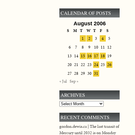
CALENDAR OF POSTS
August 2006
S
M
T
W
T
F
S
1
2
3
4
5
6
7
8
9
10
11
12
13
14
15
16
17
18
19
20
21
22
23
24
25
26
27
28
29
30
31
« Jul
Sep »
ARCHIVES
Archives
RECENT COMMENTS
gordon.dewis.ca | The last transit of
Mercury until 2032 is on Monday