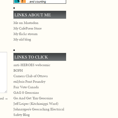
LINKS ABOUT ME
Me on Mastodon
My CafePress Store
My flickr stream
My old blog
LINKS TO CLICK
anti-HEROES webcomic
BOFH
Camera Club of Ottawa
exljbris Font Foundry
Fair Vote Canada
GAG 8 Geocoins
Go And Get ‘Em Geocoins
ted
→
Jeff Leiper (Kitchissippi Ward)
Johnnygeo’s Geocaching Electrical
Safety Blog