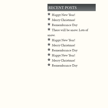
RECENT POSTS
Happy New Year!
Merry Christmas!
Remembrance Day
There will be snow. Lots of
snow.
Happy New Year!
Merry Christmas!
Remembrance Day
Happy New Year!
Merry Christmas!
Remembrance Day