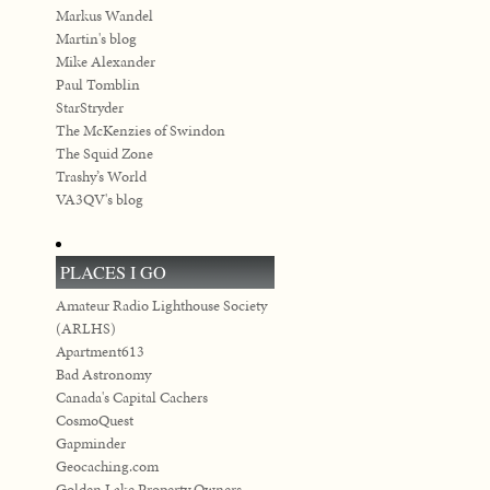
Markus Wandel
Martin's blog
Mike Alexander
Paul Tomblin
StarStryder
The McKenzies of Swindon
The Squid Zone
Trashy’s World
VA3QV's blog
PLACES I GO
Amateur Radio Lighthouse Society
(ARLHS)
Apartment613
Bad Astronomy
Canada's Capital Cachers
CosmoQuest
Gapminder
Geocaching.com
Golden Lake Property Owners