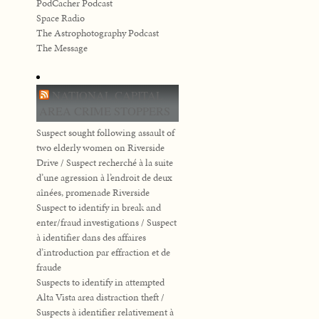
PodCacher Podcast
Space Radio
The Astrophotography Podcast
The Message
NATIONAL CAPITAL
AREA CRIME STOPPERS
Suspect sought following assault of
two elderly women on Riverside
Drive / Suspect recherché à la suite
d’une agression à l’endroit de deux
aînées, promenade Riverside
Suspect to identify in break and
enter/fraud investigations / Suspect
à identifier dans des affaires
d’introduction par effraction et de
fraude
Suspects to identify in attempted
Alta Vista area distraction theft /
Suspects à identifier relativement à