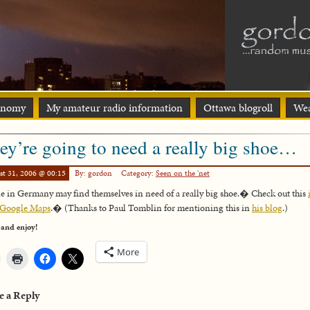
onomy
My amateur radio information
Ottawa blogroll
Wea
ey’re going to need a really big shoe…
st 31, 2006 @ 00:15
By: gordon
Category:
Seen on the 'net
e in Germany may find themselves in need of a really big shoe.� Check out this
 Google Maps
.� (Thanks to Paul Tomblin for mentioning this in
his blog
.)
 and enjoy!
More
e a Reply