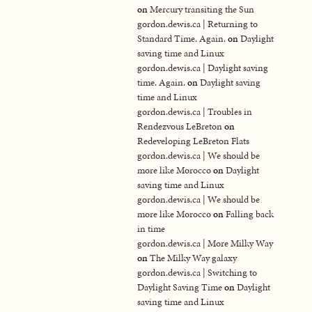
on
Mercury transiting the Sun
gordon.dewis.ca | Returning to
Standard Time. Again.
on
Daylight
saving time and Linux
gordon.dewis.ca | Daylight saving
time. Again.
on
Daylight saving
time and Linux
gordon.dewis.ca | Troubles in
Rendezvous LeBreton
on
Redeveloping LeBreton Flats
gordon.dewis.ca | We should be
more like Morocco
on
Daylight
saving time and Linux
gordon.dewis.ca | We should be
more like Morocco
on
Falling back
in time
gordon.dewis.ca | More Milky Way
on
The Milky Way galaxy
gordon.dewis.ca | Switching to
Daylight Saving Time
on
Daylight
saving time and Linux