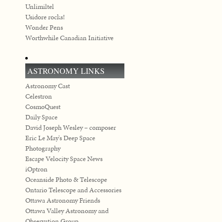
Unlimiltel
Usidore rocks!
Wonder Pens
Worthwhile Canadian Initiative
ASTRONOMY LINKS
Astronomy Cast
Celestron
CosmoQuest
Daily Space
David Joseph Wesley – composer
Eric Le May's Deep Space
Photography
Escape Velocity Space News
iOptron
Oceanside Photo & Telescope
Ontario Telescope and Accessories
Ottawa Astronomy Friends
Ottawa Valley Astronomy and
Observation Group