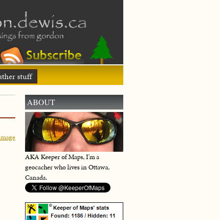
ther stuff
ABOUT
image
AKA Keeper of Maps, I'm a
geocacher who lives in Ottawa,
Canada.