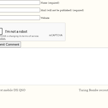
Name (required)
Mail (will not be published) (required)
Website
rst mobile DX QSO
Turing Bombe recrea