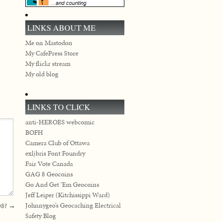
LINKS ABOUT ME
Me on Mastodon
My CafePress Store
My flickr stream
My old blog
LINKS TO CLICK
anti-HEROES webcomic
BOFH
Camera Club of Ottawa
exljbris Font Foundry
Fair Vote Canada
GAG 8 Geocoins
Go And Get ‘Em Geocoins
Jeff Leiper (Kitchissippi Ward)
Johnnygeo’s Geocaching Electrical
08?
→
Safety Blog