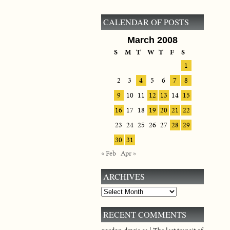
CALENDAR OF POSTS
March 2008
S
M
T
W
T
F
S
1
2
3
4
5
6
7
8
9
10
11
12
13
14
15
16
17
18
19
20
21
22
23
24
25
26
27
28
29
30
31
« Feb
Apr »
ARCHIVES
Archives
RECENT COMMENTS