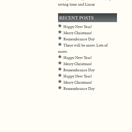
saving time and Linux
RECENT POSTS
Happy New Year!
Merry Christmas!
Remembrance Day
There will be snow. Lots of
snow.
Happy New Year!
Merry Christmas!
Remembrance Day
Happy New Year!
Merry Christmas!
Remembrance Day