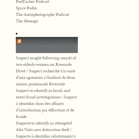
PodCacher Podcast
Space Radio
The Astrophotography Podcast
The Message
NATIONAL CAPITAL
AREA CRIME STOPPERS
Suspect sought following assault of
two elderly women on Riverside
Drive / Suspect recherché à la suite
d’une agression à l’endroit de deux
aînées, promenade Riverside
Suspect to identify in break and
enter/fraud investigations / Suspect
à identifier dans des affaires
d’introduction par effraction et de
fraude
Suspects to identify in attempted
Alta Vista area distraction theft /
Suspects à identifier relativement à