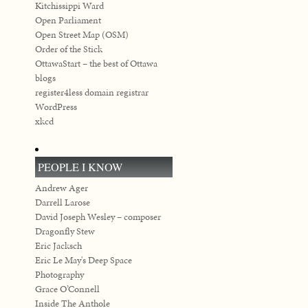
Kitchissippi Ward
Open Parliament
Open Street Map (OSM)
Order of the Stick
OttawaStart – the best of Ottawa
blogs
register4less domain registrar
WordPress
xkcd
PEOPLE I KNOW
Andrew Ager
Darrell Larose
David Joseph Wesley – composer
Dragonfly Stew
Eric Jacksch
Eric Le May's Deep Space
Photography
Grace O’Connell
Inside The Anthole