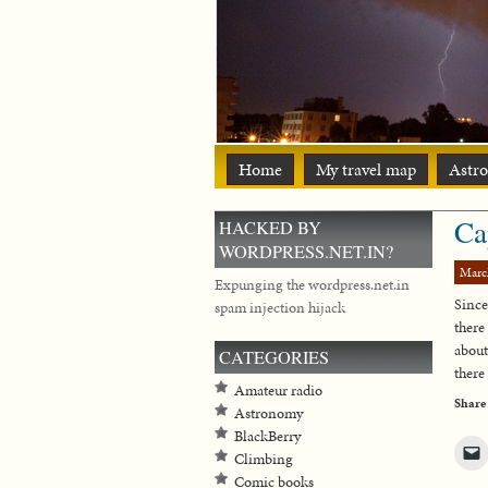
Home
My travel map
Astr
Ca
HACKED BY
WORDPRESS.NET.IN?
Marc
Expunging the wordpress.net.in
Sinc
spam injection hijack
there
about
CATEGORIES
there 
Amateur radio
Share
Astronomy
BlackBerry
Climbing
Comic books