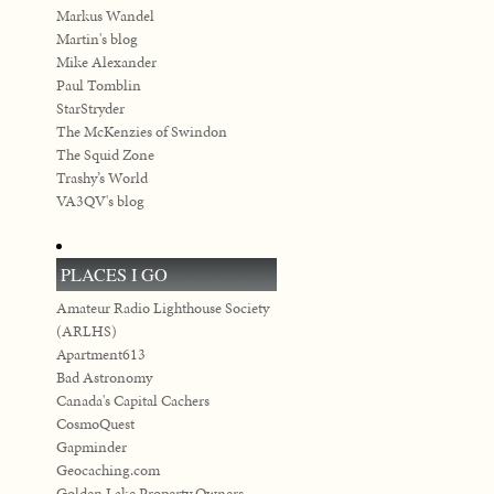
Markus Wandel
Martin's blog
Mike Alexander
Paul Tomblin
StarStryder
The McKenzies of Swindon
The Squid Zone
Trashy’s World
VA3QV's blog
PLACES I GO
Amateur Radio Lighthouse Society
(ARLHS)
Apartment613
Bad Astronomy
Canada's Capital Cachers
CosmoQuest
Gapminder
Geocaching.com
Golden Lake Property Owners