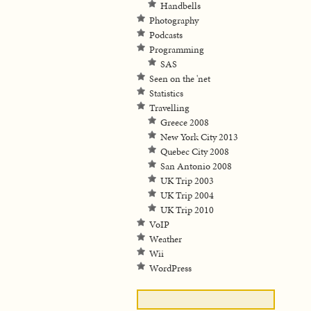
Handbells
Photography
Podcasts
Programming
SAS
Seen on the 'net
Statistics
Travelling
Greece 2008
New York City 2013
Quebec City 2008
San Antonio 2008
UK Trip 2003
UK Trip 2004
UK Trip 2010
VoIP
Weather
Wii
WordPress