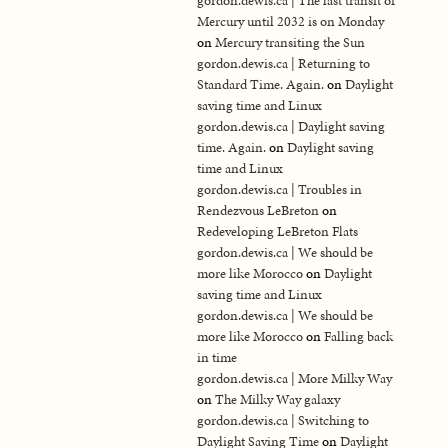
gordon.dewis.ca | The last transit of
Mercury until 2032 is on Monday
on
Mercury transiting the Sun
gordon.dewis.ca | Returning to
Standard Time. Again.
on
Daylight
saving time and Linux
gordon.dewis.ca | Daylight saving
time. Again.
on
Daylight saving
time and Linux
gordon.dewis.ca | Troubles in
Rendezvous LeBreton
on
Redeveloping LeBreton Flats
gordon.dewis.ca | We should be
more like Morocco
on
Daylight
saving time and Linux
gordon.dewis.ca | We should be
more like Morocco
on
Falling back
in time
gordon.dewis.ca | More Milky Way
on
The Milky Way galaxy
gordon.dewis.ca | Switching to
Daylight Saving Time
on
Daylight