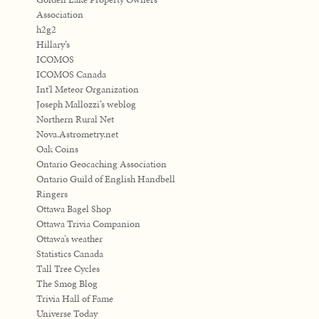
Association
h2g2
Hillary’s
ICOMOS
ICOMOS Canada
Int'l Meteor Organization
Joseph Mallozzi’s weblog
Northern Rural Net
Nova.Astrometry.net
Oak Coins
Ontario Geocaching Association
Ontario Guild of English Handbell
Ringers
Ottawa Bagel Shop
Ottawa Trivia Companion
Ottawa’s weather
Statistics Canada
Tall Tree Cycles
The Smog Blog
Trivia Hall of Fame
Universe Today