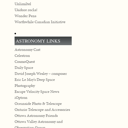
Unlimiltel
Usidore rocks!
Wonder Pens
Worthwhile Canadian Initiative
ASTRONOMY LINKS
Astronomy Cast
Celestron
CosmoQuest
Daily Space
David Joseph Wesley – composer
Eric Le May's Deep Space
Photography
Escape Velocity Space News
iOptron
Oceanside Photo & Telescope
Ontario Telescope and Accessories
Ottawa Astronomy Friends
Ottawa Valley Astronomy and
Observation Group