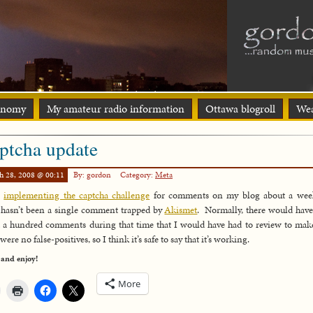
onomy
My amateur radio information
Ottawa blogroll
Wea
ptcha update
h 28, 2008 @ 00:11
By: gordon
Category:
Meta
e
implementing the captcha challenge
for comments on my blog about a wee
 hasn’t been a single comment trapped by
Akismet
. Normally, there would hav
 a hundred comments during that time that I would have had to review to mak
were no false-positives, so I think it’s safe to say that it’s working.
 and enjoy!
More