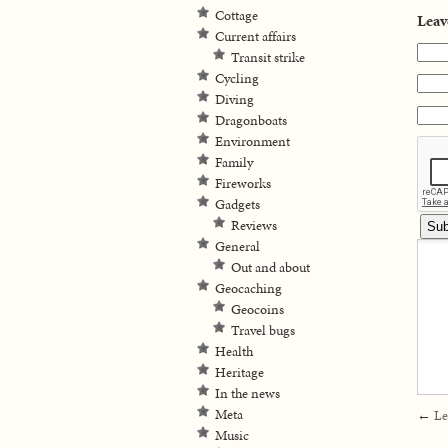
Cottage
Leav
Current affairs
Transit strike
Cycling
Diving
Dragonboats
Environment
Family
Fireworks
Gadgets
Reviews
General
Out and about
Geocaching
Geocoins
Travel bugs
Health
Heritage
In the news
Meta
←
Le
Music