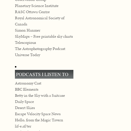
Planetary Science Institute
RASC Ottawa Centre
Royal Astronomical Society of
Canada
Simon Hanmer
SkyMaps – Free printable sky charts
Telescopious
The Astrophotography Podcast
Universe Today
PODCASTS I LISTEN TO
Astronomy Cast
BBC Elements
Betty in the Sky with a Suitcase
Daily Space
Desert Skies
Escape Velocity Space News
Hello, from the Magic Tavern
lif-e.af/ter