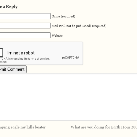
e a Reply
Name (required)
Mail (will not be published) (required)
Website
aping eagle ray kills boater
What are you doing for Earth Hour 20