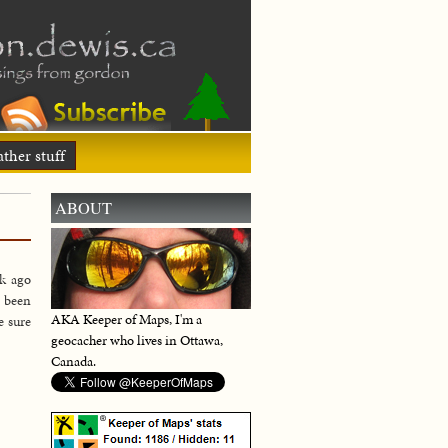
ther stuff
ABOUT
k ago
e been
AKA Keeper of Maps, I'm a
e sure
geocacher who lives in Ottawa,
Canada.