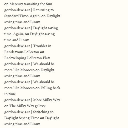
on
Mercury transiting the Sun
gordon.dewis.ca | Returning to
Standard Time. Again.
on
Daylight
saving time and Linux
gordon.dewis.ca | Daylight saving
time. Again.
on
Daylight saving
time and Linux
gordon.dewis.ca | Troubles in
Rendezvous LeBreton
on
Redeveloping LeBreton Flats
gordon.dewis.ca | We should be
more like Morocco
on
Daylight
saving time and Linux
gordon.dewis.ca | We should be
more like Morocco
on
Falling back
in time
gordon.dewis.ca | More Milky Way
on
The Milky Way galaxy
gordon.dewis.ca | Switching to
Daylight Saving Time
on
Daylight
saving time and Linux