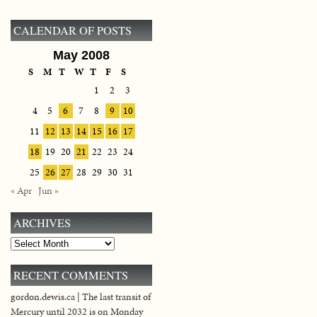
CALENDAR OF POSTS
May 2008
S
M
T
W
T
F
S
1
2
3
4
5
6
7
8
9
10
11
12
13
14
15
16
17
18
19
20
21
22
23
24
25
26
27
28
29
30
31
« Apr
Jun »
ARCHIVES
Archives
RECENT COMMENTS
gordon.dewis.ca | The last transit of
Mercury until 2032 is on Monday