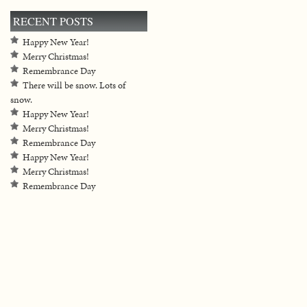
RECENT POSTS
Happy New Year!
Merry Christmas!
Remembrance Day
There will be snow. Lots of
snow.
Happy New Year!
Merry Christmas!
Remembrance Day
Happy New Year!
Merry Christmas!
Remembrance Day