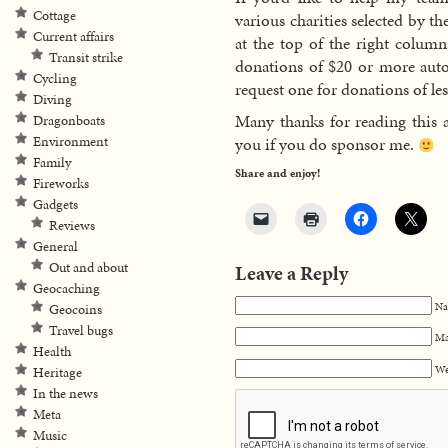
Cottage
various charities selected by t
Current affairs
at the top of the right colum
Transit strike
donations of $20 or more autom
Cycling
request one for donations of les
Diving
Many thanks for reading this 
Dragonboats
Environment
you if you do sponsor me.
Family
Share and enjoy!
Fireworks
Gadgets
Reviews
General
Out and about
Leave a Reply
Geocaching
Na
Geocoins
Travel bugs
Ma
Health
We
Heritage
In the news
Meta
Music