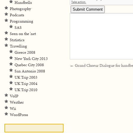
Handbells
Photography
Podcasts
Programming
SAS
Seen on the 'net
Statistics
Travelling
Greece 2008
New York City 2013
Quebec City 2008
←
Grand Choeur Dialogue for handbe
San Antonio 2008
UK Trip 2003
UK Trip 2004
UK Trip 2010
VoIP
Weather
Wii
WordPress