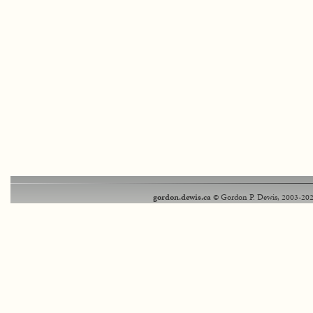
gordon.dewis.ca
© Gordon P. Dewis, 2003-202