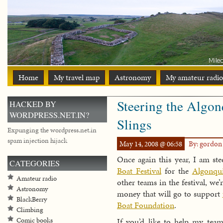
Home
My travel map
Astronomy
My amateur radio
Steering the Algon
HACKED BY
WORDPRESS.NET.IN?
Slings
Expunging the wordpress.net.in
spam injection hijack
May 14, 2008 @ 06:58
By: gordo
Once again this year, I am st
CATEGORIES
Boat Festival
for the
Algonqui
Amateur radio
other teams in the festival, we’
Astronomy
money that will go to support
BlackBerry
Boat Foundation
.
Climbing
If you’d like to help my team
Comic books