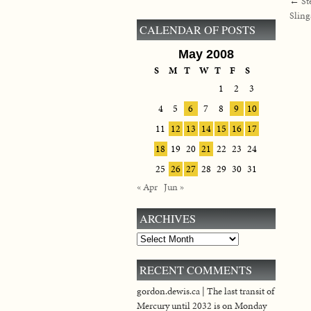
←
St
Sling
CALENDAR OF POSTS
May 2008
S
M
T
W
T
F
S
1
2
3
4
5
6
7
8
9
10
11
12
13
14
15
16
17
18
19
20
21
22
23
24
25
26
27
28
29
30
31
« Apr
Jun »
ARCHIVES
Archives
RECENT COMMENTS
gordon.dewis.ca | The last transit of
Mercury until 2032 is on Monday