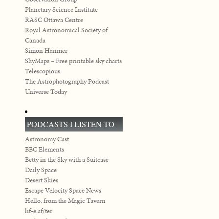
Planetary Science Institute
RASC Ottawa Centre
Royal Astronomical Society of
Canada
Simon Hanmer
SkyMaps – Free printable sky charts
Telescopious
The Astrophotography Podcast
Universe Today
PODCASTS I LISTEN TO
Astronomy Cast
BBC Elements
Betty in the Sky with a Suitcase
Daily Space
Desert Skies
Escape Velocity Space News
Hello, from the Magic Tavern
lif-e.af/ter