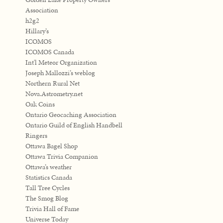
Association
h2g2
Hillary’s
ICOMOS
ICOMOS Canada
Int'l Meteor Organization
Joseph Mallozzi’s weblog
Northern Rural Net
Nova.Astrometry.net
Oak Coins
Ontario Geocaching Association
Ontario Guild of English Handbell
Ringers
Ottawa Bagel Shop
Ottawa Trivia Companion
Ottawa’s weather
Statistics Canada
Tall Tree Cycles
The Smog Blog
Trivia Hall of Fame
Universe Today