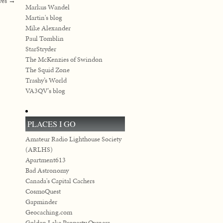
ves
→
Markus Wandel
Martin's blog
Mike Alexander
Paul Tomblin
StarStryder
The McKenzies of Swindon
The Squid Zone
Trashy’s World
VA3QV's blog
PLACES I GO
Amateur Radio Lighthouse Society
(ARLHS)
Apartment613
Bad Astronomy
Canada's Capital Cachers
CosmoQuest
Gapminder
Geocaching.com
Golden Lake Property Owners