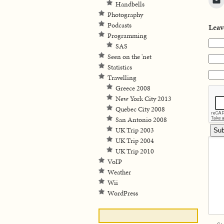
Handbells
Photography
Podcasts
Leav
Programming
SAS
Seen on the 'net
Statistics
Travelling
Greece 2008
New York City 2013
Quebec City 2008
San Antonio 2008
UK Trip 2003
UK Trip 2004
UK Trip 2010
VoIP
Weather
Wii
WordPress