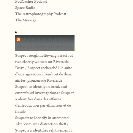
PodCacher Podcast
Space Radio
The Astrophotography Podcast
The Message
NATIONAL CAPITAL
AREA CRIME STOPPERS
Suspect sought following assault of
two elderly women on Riverside
Drive / Suspect recherché à la suite
d’une agression à l’endroit de deux
aînées, promenade Riverside
Suspect to identify in break and
enter/fraud investigations / Suspect
à identifier dans des affaires
d’introduction par effraction et de
fraude
Suspects to identify in attempted
Alta Vista area distraction theft /
Suspects à identifier relativement à