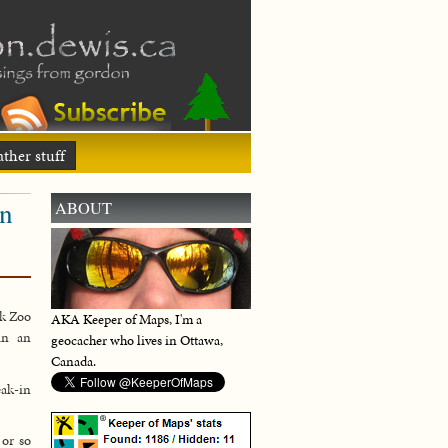
ther stuff
in
ABOUT
ok Zoo
AKA Keeper of Maps, I'm a
in an
geocacher who lives in Ottawa,
Canada.
eak-in
 or so