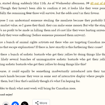
s, started dying suddenly May 11th. As of Wednesday afternoon,
39
40 out of 
 Though they haven’t been able to confirm it yet, it looks like they were poi
ully, the remaining
four
three will survive, but the odds aren’t in their favour.
pose I can understand someone stealing the monkeys because they probably 
 market value, so I guess they think they can make some money. But why the stin
’s no profit to be made in killing them and it’s not like they were hurting anyon
 likely they were suffering (before someone poisoned them anyway).
ere a bunch of animal rights activists out there who are targeting Canadian zo
ns that escape explanation? If there is, how exactly is this furthering their cause?
 there a bunch of sadistic bastards who get their jollies by doing things like th
likely several bunches of unimaginative sadistic bastards who get their joll
ting sadistic bastards who get their jollies by doing things like this?
urse, it could equally be something inadvertantly introduced into their t
ne’s hands because they were in some sort of interactive display where people
 them, but I fear that’s unlikely though it’s what I’m hoping for.
dder to think what next week will bring for Canadian zoos.
 and enjoy!
More