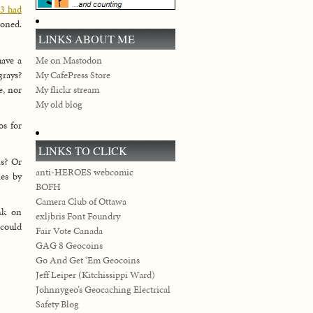
43 had
soned.
LINKS ABOUT ME
have a
Me on Mastodon
grays?
My CafePress Store
e, nor
My flickr stream
My old blog
os for
LINKS TO CLICK
is? Or
anti-HEROES webcomic
ies by
BOFH
Camera Club of Ottawa
ank on
exljbris Font Foundry
 could
Fair Vote Canada
GAG 8 Geocoins
Go And Get ‘Em Geocoins
Jeff Leiper (Kitchissippi Ward)
Johnnygeo’s Geocaching Electrical
Safety Blog