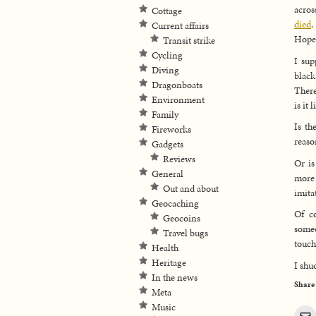
acros
Cottage
died
.
Current affairs
Hopef
Transit strike
Cycling
I sup
Diving
black
Dragonboats
There
Environment
is it
Family
Is th
Fireworks
reaso
Gadgets
Reviews
Or is
General
more 
Out and about
imita
Geocaching
Of co
Geocoins
someo
Travel bugs
touch
Health
Heritage
I shu
In the news
Share
Meta
Music