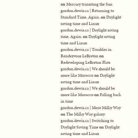
on
Mercury transiting the Sun
gordon.dewis.ca | Returning to
Standard Time. Again.
on
Daylight
saving time and Linux
gordon.dewis.ca | Daylight saving
time. Again.
on
Daylight saving
time and Linux
gordon.dewis.ca | Troubles in
Rendezvous LeBreton
on
Redeveloping LeBreton Flats
gordon.dewis.ca | We should be
more like Morocco
on
Daylight
saving time and Linux
gordon.dewis.ca | We should be
more like Morocco
on
Falling back
in time
gordon.dewis.ca | More Milky Way
on
The Milky Way galaxy
gordon.dewis.ca | Switching to
Daylight Saving Time
on
Daylight
saving time and Linux