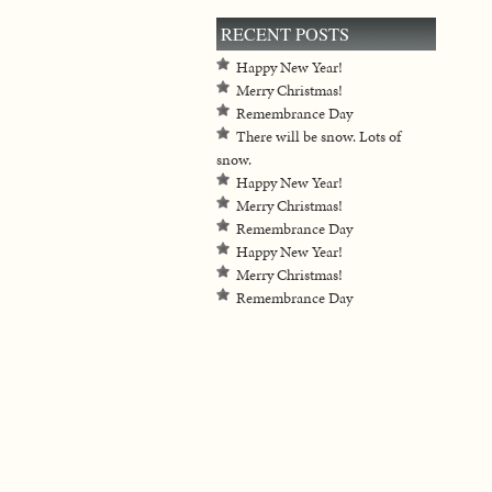
RECENT POSTS
Happy New Year!
Merry Christmas!
Remembrance Day
There will be snow. Lots of
snow.
Happy New Year!
Merry Christmas!
Remembrance Day
Happy New Year!
Merry Christmas!
Remembrance Day