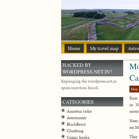
Home
My travel map
Astr
Mo
HACKED BY
WORDPRESS.NET.IN?
Ca
Expunging the wordpress.net.in
spam injection hijack
May 
First
CATEGORIES
in N
Amateur radio
anony
Astronomy
Next,
BlackBerry
on Ma
Climbing
This 
Comic books