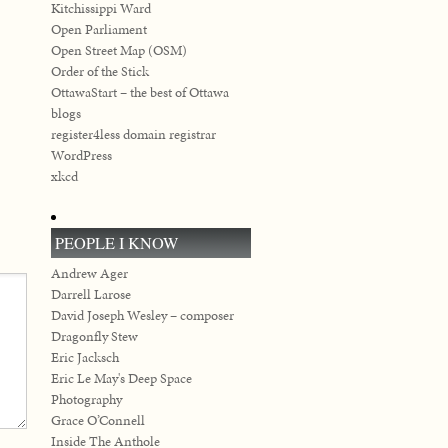
Kitchissippi Ward
Open Parliament
Open Street Map (OSM)
Order of the Stick
OttawaStart – the best of Ottawa
blogs
register4less domain registrar
WordPress
xkcd
PEOPLE I KNOW
Andrew Ager
Darrell Larose
David Joseph Wesley – composer
Dragonfly Stew
Eric Jacksch
Eric Le May's Deep Space
Photography
Grace O’Connell
Inside The Anthole