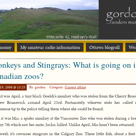
onomy
My amateur radio information
Ottawa blogroll
Wea
nkeys and Stingrays: What is going on 
nadian zoos?
15, 2008 @ 13:25
By: gordon
Category:
Current affairs
, it was April, a tiny black Goeldi’s monkey who was stolen from the Cherry Bro
ew Brunswick around April 23rd. Fortunately, whoever stole her called 
mous tip to the police telling them where she could be found.
 it was Mia, a spider monkey at the Vancouver Zoo who was stolen during a br
y 7th which saw her mate, Jocko, killed. Unlike April, Mia hasn’t been returned.
week it’s cownose stingrays in the Calgary Zoo. These little fish, about a foot