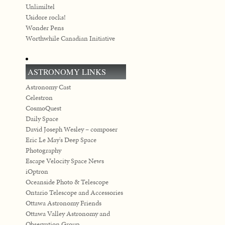
Unlimiltel
Usidore rocks!
Wonder Pens
Worthwhile Canadian Initiative
ASTRONOMY LINKS
Astronomy Cast
Celestron
CosmoQuest
Daily Space
David Joseph Wesley – composer
Eric Le May's Deep Space
Photography
Escape Velocity Space News
iOptron
Oceanside Photo & Telescope
Ontario Telescope and Accessories
Ottawa Astronomy Friends
Ottawa Valley Astronomy and
Observation Group