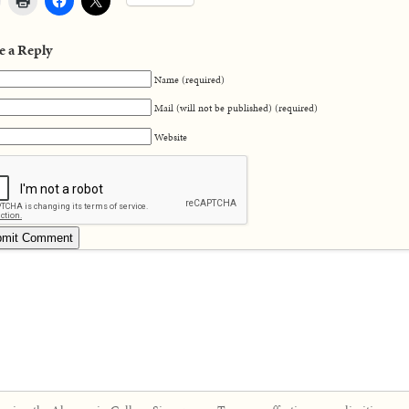
e a Reply
Name (required)
Mail (will not be published) (required)
Website