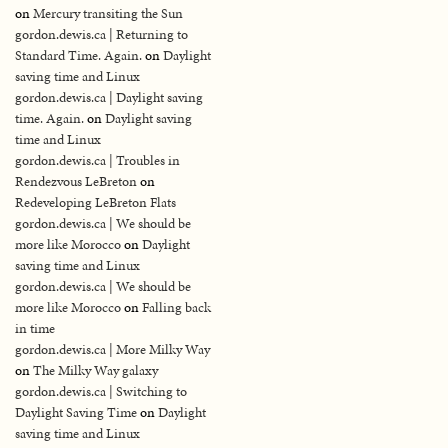
on
Mercury transiting the Sun
gordon.dewis.ca | Returning to
Standard Time. Again.
on
Daylight
saving time and Linux
gordon.dewis.ca | Daylight saving
time. Again.
on
Daylight saving
time and Linux
gordon.dewis.ca | Troubles in
Rendezvous LeBreton
on
Redeveloping LeBreton Flats
gordon.dewis.ca | We should be
more like Morocco
on
Daylight
saving time and Linux
gordon.dewis.ca | We should be
more like Morocco
on
Falling back
in time
gordon.dewis.ca | More Milky Way
on
The Milky Way galaxy
gordon.dewis.ca | Switching to
Daylight Saving Time
on
Daylight
saving time and Linux