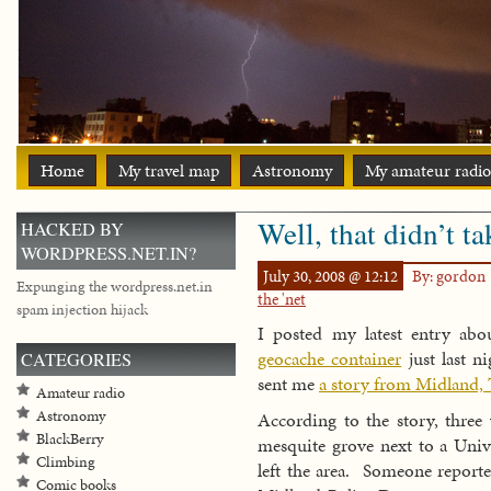
Home
My travel map
Astronomy
My amateur radio
Well, that didn’t t
HACKED BY
WORDPRESS.NET.IN?
July 30, 2008 @ 12:12
By: gordon
Expunging the wordpress.net.in
the 'net
spam injection hijack
I posted my latest entry ab
geocache container
just last n
CATEGORIES
sent me
a story from Midland, 
Amateur radio
Astronomy
According to the story, three
BlackBerry
mesquite grove next to a Unive
Climbing
left the area. Someone reporte
Comic books