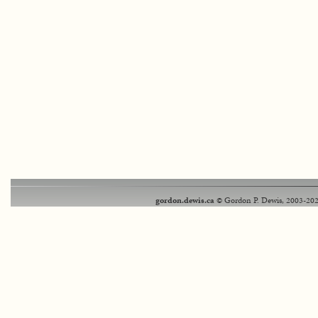
gordon.dewis.ca
© Gordon P. Dewis, 2003-202