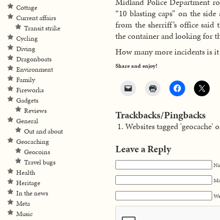
Midland Police Department rob
Cottage
“10 blasting caps” on the side 
Current affairs
from the sherriff’s office said
Transit strike
the container and looking for t
Cycling
Diving
How many more incidents is it 
Dragonboats
Share and enjoy!
Environment
Family
Fireworks
Gadgets
Reviews
Trackbacks/Pingbacks
General
Websites tagged 'geocache' o
Out and about
Geocaching
Leave a Reply
Geocoins
Travel bugs
Na
Health
Ma
Heritage
In the news
We
Meta
Music