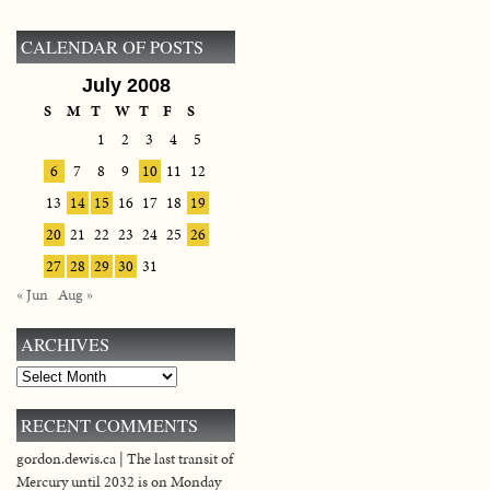
CALENDAR OF POSTS
July 2008
S
M
T
W
T
F
S
1
2
3
4
5
6
7
8
9
10
11
12
13
14
15
16
17
18
19
20
21
22
23
24
25
26
27
28
29
30
31
« Jun
Aug »
ARCHIVES
Archives
RECENT COMMENTS
gordon.dewis.ca | The last transit of
Mercury until 2032 is on Monday