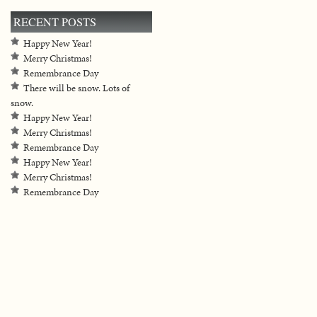
RECENT POSTS
Happy New Year!
Merry Christmas!
Remembrance Day
There will be snow. Lots of
snow.
Happy New Year!
Merry Christmas!
Remembrance Day
Happy New Year!
Merry Christmas!
Remembrance Day