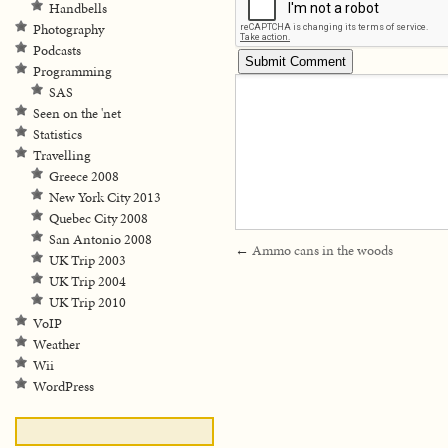
Handbells
Photography
Podcasts
Programming
SAS
Seen on the 'net
Statistics
Travelling
Greece 2008
New York City 2013
Quebec City 2008
San Antonio 2008
←
Ammo cans in the woods
UK Trip 2003
UK Trip 2004
UK Trip 2010
VoIP
Weather
Wii
WordPress