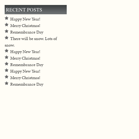
RECENT POSTS
Happy New Year!
Merry Christmas!
Remembrance Day
There will be snow. Lots of
snow.
Happy New Year!
Merry Christmas!
Remembrance Day
Happy New Year!
Merry Christmas!
Remembrance Day