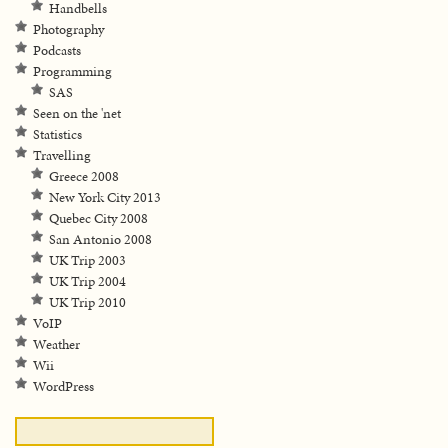
Handbells
Photography
Podcasts
Programming
SAS
Seen on the 'net
Statistics
Travelling
Greece 2008
New York City 2013
Quebec City 2008
San Antonio 2008
UK Trip 2003
UK Trip 2004
UK Trip 2010
VoIP
Weather
Wii
WordPress