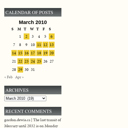
CALENDAR OF POSTS
March 2010
S
M
T
W
T
F
S
1
2
3
4
5
6
7
8
9
10
11
12
13
14
15
16
17
18
19
20
21
22
23
24
25
26
27
28
29
30
31
« Feb
Apr »
ARCHIVES
Archives
RECENT COMMENTS
gordon.dewis.ca | The last transit of
Mercury until 2032 is on Monday