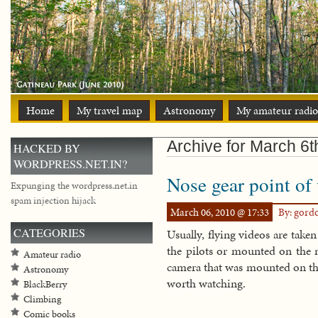
Home
My travel map
Astronomy
My amateur radio
Archive for March 6t
HACKED BY
WORDPRESS.NET.IN?
Nose gear point of
Expunging the wordpress.net.in
spam injection hijack
March 06, 2010 @ 17:33
By: gord
CATEGORIES
Usually, flying videos are tak
the pilots or mounted on the 
Amateur radio
camera that was mounted on the
Astronomy
worth watching.
BlackBerry
Climbing
Comic books