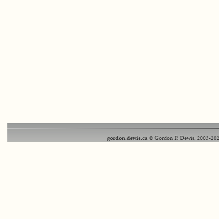
gordon.dewis.ca
© Gordon P. Dewis, 2003-202