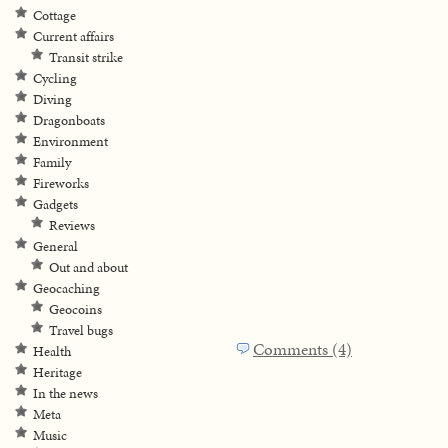
Cottage
Current affairs
Transit strike
Cycling
Diving
Dragonboats
Environment
Family
Fireworks
Gadgets
Reviews
General
Out and about
Geocaching
Geocoins
Travel bugs
Comments (4)
Health
Heritage
In the news
Meta
Music