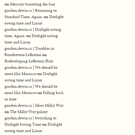
on
Mercury transiting the Sun
gordon.dewis.ca | Returning to
Standard Time. Again.
on
Daylight
saving time and Linux
gordon.dewis.ca | Daylight saving
time. Again.
on
Daylight saving
time and Linux
gordon.dewis.ca | Troubles in
Rendezvous LeBreton
on
Redeveloping LeBreton Flats
gordon.dewis.ca | We should be
more like Morocco
on
Daylight
saving time and Linux
gordon.dewis.ca | We should be
more like Morocco
on
Falling back
in time
gordon.dewis.ca | More Milky Way
on
The Milky Way galaxy
gordon.dewis.ca | Switching to
Daylight Saving Time
on
Daylight
saving time and Linux