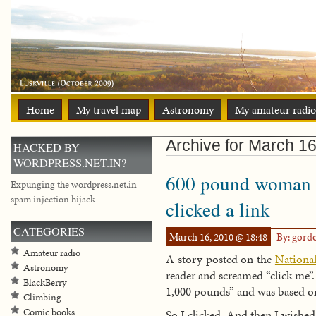
Home
My travel map
Astronomy
My amateur radio
Archive for March 16
HACKED BY
WORDPRESS.NET.IN?
600 pound woman m
Expunging the wordpress.net.in
spam injection hijack
clicked a link
CATEGORIES
March 16, 2010 @ 18:48
By: gord
Amateur radio
A story posted on the
National
Astronomy
reader and screamed “click me”
BlackBerry
1,000 pounds” and was based 
Climbing
Comic books
So I clicked. And then I wished 