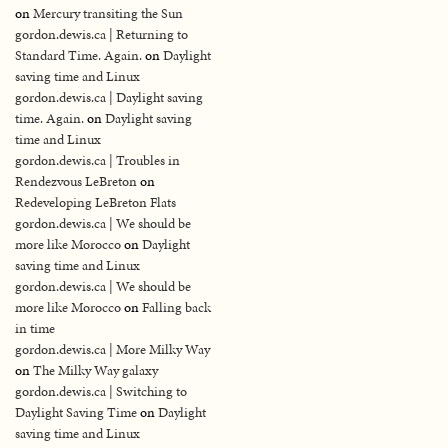
on
Mercury transiting the Sun
gordon.dewis.ca | Returning to
Standard Time. Again.
on
Daylight
saving time and Linux
gordon.dewis.ca | Daylight saving
time. Again.
on
Daylight saving
time and Linux
gordon.dewis.ca | Troubles in
Rendezvous LeBreton
on
Redeveloping LeBreton Flats
gordon.dewis.ca | We should be
more like Morocco
on
Daylight
saving time and Linux
gordon.dewis.ca | We should be
more like Morocco
on
Falling back
in time
gordon.dewis.ca | More Milky Way
on
The Milky Way galaxy
gordon.dewis.ca | Switching to
Daylight Saving Time
on
Daylight
saving time and Linux