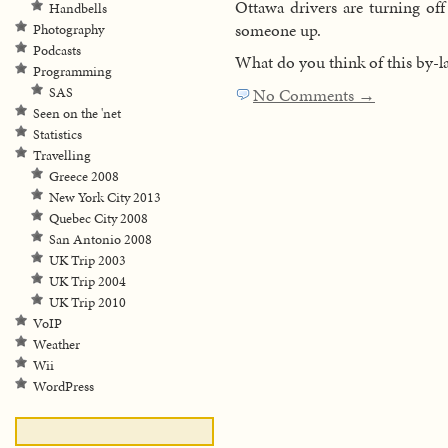
Ottawa drivers are turning off
Handbells
someone up.
Photography
Podcasts
What do you think of this by-l
Programming
SAS
No Comments →
Seen on the 'net
Statistics
Travelling
Greece 2008
New York City 2013
Quebec City 2008
San Antonio 2008
UK Trip 2003
UK Trip 2004
UK Trip 2010
VoIP
Weather
Wii
WordPress