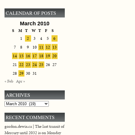
CALENDAR OF POSTS
March 2010
S
M
T
W
T
F
S
1
2
3
4
5
6
7
8
9
10
11
12
13
14
15
16
17
18
19
20
21
22
23
24
25
26
27
28
29
30
31
« Feb
Apr »
ARCHIVES
Archives
RECENT COMMENTS
gordon.dewis.ca | The last transit of
Mercury until 2032 is on Monday