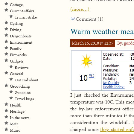
Cottage
(more…)
Current affairs
Transit strike
Comment (1)
Cycling
Warm weather mean
Diving
Dragonboats
Environment
March 16, 2010 @ 12:37
By: gord
Family
Fireworks
Gadgets
Reviews
General
Out and about
Geocaching
Geocoins
I just checked the Environm
Travel bugs
temperature was 10C. This mean
Health
the by-law enforcement officer
Heritage
more than three minutes if th
In the news
consideration the windchill. 
Meta
charged since
they started enf
Music