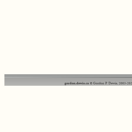
gordon.dewis.ca
© Gordon P. Dewis, 2003-202