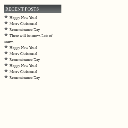
RECENT POSTS
Happy New Year!
Merry Christmas!
Remembrance Day
There will be snow. Lots of
snow.
Happy New Year!
Merry Christmas!
Remembrance Day
Happy New Year!
Merry Christmas!
Remembrance Day