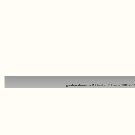
gordon.dewis.ca
© Gordon P. Dewis, 2003-202