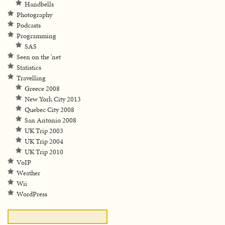
Handbells
Photography
Podcasts
Programming
SAS
Seen on the 'net
Statistics
Travelling
Greece 2008
New York City 2013
Quebec City 2008
San Antonio 2008
UK Trip 2003
UK Trip 2004
UK Trip 2010
VoIP
Weather
Wii
WordPress