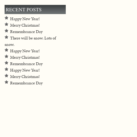
RECENT POSTS
Happy New Year!
Merry Christmas!
Remembrance Day
There will be snow. Lots of
snow.
Happy New Year!
Merry Christmas!
Remembrance Day
Happy New Year!
Merry Christmas!
Remembrance Day