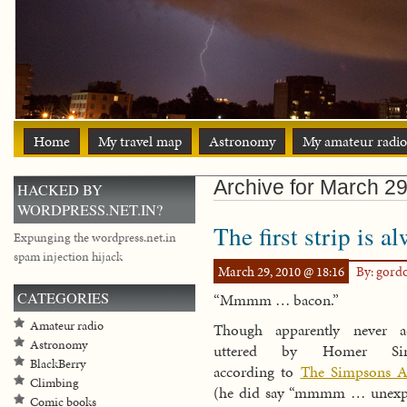
Home
My travel map
Astronomy
My amateur radio
Archive for March 29
HACKED BY
WORDPRESS.NET.IN?
The first strip is a
Expunging the wordpress.net.in
spam injection hijack
March 29, 2010 @ 18:16
By: gord
CATEGORIES
“Mmmm … bacon.”
Amateur radio
Though apparently never ac
Astronomy
uttered by Homer Si
BlackBerry
according to
The Simpsons A
Climbing
(he did say “mmmm … unexp
Comic books