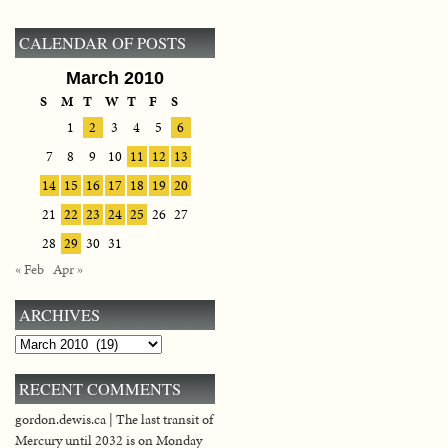
CALENDAR OF POSTS
March 2010
S
M
T
W
T
F
S
1
2
3
4
5
6
7
8
9
10
11
12
13
14
15
16
17
18
19
20
21
22
23
24
25
26
27
28
29
30
31
« Feb
Apr »
ARCHIVES
Archives
RECENT COMMENTS
gordon.dewis.ca | The last transit of
Mercury until 2032 is on Monday