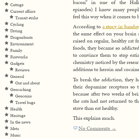
bacon” in one of the Hall
Cottage
episodes) I know many peop
Current affairs
feel this way when it comes to 
Transit strike
Cycling
According to
a story in Sunday
Diving
the same effect on your brain 
Dragonboats
raised on regular, healthy rat 
Environment
foods, they became so addicted
Family
to convince them to stop eatin
Fireworks
chemistry noticed by the resear
Gadgets
additions to heroin and cocaine
Reviews
General
To break the addiction, they ha
Out and about
their dopamine receptors so t
Geocaching
because after two weeks of bei
Geocoins
the rats had not returned to th
Travel bugs
stave than eat healthy.
Health
Heritage
This explains much.
In the news
No Comments →
Meta
Music