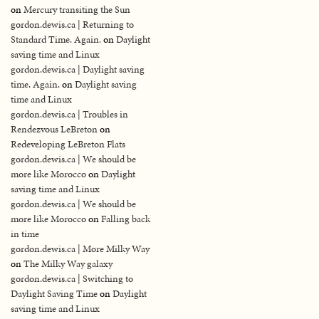
on
Mercury transiting the Sun
gordon.dewis.ca | Returning to
Standard Time. Again.
on
Daylight
saving time and Linux
gordon.dewis.ca | Daylight saving
time. Again.
on
Daylight saving
time and Linux
gordon.dewis.ca | Troubles in
Rendezvous LeBreton
on
Redeveloping LeBreton Flats
gordon.dewis.ca | We should be
more like Morocco
on
Daylight
saving time and Linux
gordon.dewis.ca | We should be
more like Morocco
on
Falling back
in time
gordon.dewis.ca | More Milky Way
on
The Milky Way galaxy
gordon.dewis.ca | Switching to
Daylight Saving Time
on
Daylight
saving time and Linux