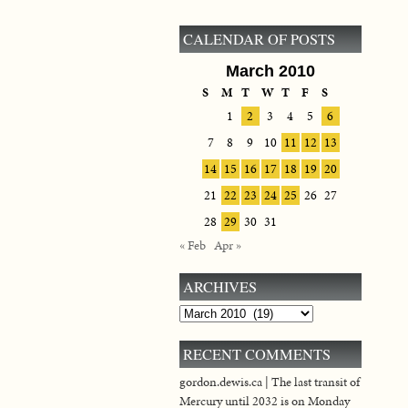
CALENDAR OF POSTS
March 2010
S
M
T
W
T
F
S
1
2
3
4
5
6
7
8
9
10
11
12
13
14
15
16
17
18
19
20
21
22
23
24
25
26
27
28
29
30
31
« Feb
Apr »
ARCHIVES
Archives
RECENT COMMENTS
gordon.dewis.ca | The last transit of
Mercury until 2032 is on Monday