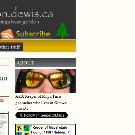
ther stuff
ABOUT
eau
AKA Keeper of Maps, I'm a
the
geocacher who lives in Ottawa,
Canada.