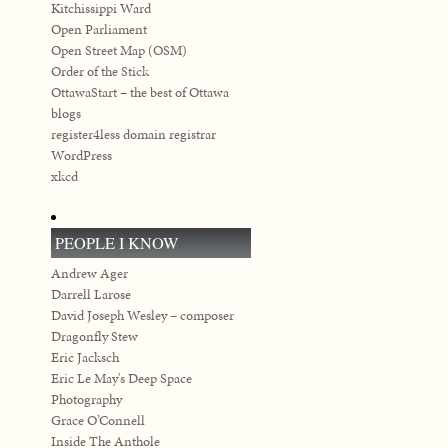
Kitchissippi Ward
Open Parliament
Open Street Map (OSM)
Order of the Stick
OttawaStart – the best of Ottawa
blogs
register4less domain registrar
WordPress
xkcd
PEOPLE I KNOW
Andrew Ager
Darrell Larose
David Joseph Wesley – composer
Dragonfly Stew
Eric Jacksch
Eric Le May's Deep Space
Photography
Grace O’Connell
Inside The Anthole