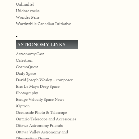
Unlimiltel
Usidore rocks!
Wonder Pens
Worthwhile Canadian Initiative
ASTRONOMY LINKS
Astronomy Cast
Celestron
CosmoQuest
Daily Space
David Joseph Wesley – composer
Eric Le May's Deep Space
Photography
Escape Velocity Space News
iOptron
Oceanside Photo & Telescope
Ontario Telescope and Accessories
Ottawa Astronomy Friends
Ottawa Valley Astronomy and
Observation Group