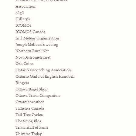
Association
h2g2
Hillary’s
ICOMOS
ICOMOS Canada
Int'l Meteor Organization
Joseph Mallozzi’s weblog
Northern Rural Net
Nova.Astrometry.net
Oak Coins
Ontario Geocaching Association
Ontario Guild of English Handbell
Ringers
Ottawa Bagel Shop
Ottawa Trivia Companion
Ottawa’s weather
Statistics Canada
Tall Tree Cycles
The Smog Blog
Trivia Hall of Fame
Universe Today