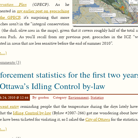
ervation Plan
(GPECP)
. As he
ented in
my earlier post on geocaching
the GPECP
, it’s surprising that more
ches aren’t in the “integral conservation
 (the dark olive area in the maps), given that it covers roughly half of the total a
eau Park. As you’ll recall from my previous post, geocaches in the ICZ “w
ated in areas that are less sensitive before the end of summer 2010”.
e…)
omments (3)
forcement statistics for the first two year
 Ottawa’s Idling Control by-law
h 24, 2010 @ 12:44
By: gordon
Category:
Environment
,
Statistics
cent entry
reminding people that the temperature during the days lately hav
that the
Idling Control by-law
(Bylaw #2007-266) got me wondering about how 
e have been ticketed for violating it, so I asked the
City of Ottawa
for the statistics
e…)