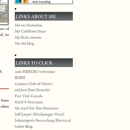
LINKS ABOUT ME
Me on Mastodon
rea of
My CafePress Store
ill be
My flickr stream
My old blog
LINKS TO CLICK
s
anti-HEROES webcomic
BOFH
Camera Club of Ottawa
exljbris Font Foundry
Fair Vote Canada
e been
GAG 8 Geocoins
often
Go And Get ‘Em Geocoins
.
Jeff Leiper (Kitchissippi Ward)
Johnnygeo’s Geocaching Electrical
Safety Blog