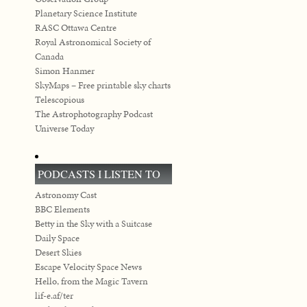
Planetary Science Institute
RASC Ottawa Centre
Royal Astronomical Society of
Canada
Simon Hanmer
SkyMaps – Free printable sky charts
Telescopious
The Astrophotography Podcast
Universe Today
PODCASTS I LISTEN TO
Astronomy Cast
BBC Elements
Betty in the Sky with a Suitcase
Daily Space
Desert Skies
Escape Velocity Space News
Hello, from the Magic Tavern
lif-e.af/ter