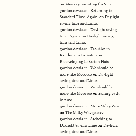
on
Mercury transiting the Sun
gordon.dewis.ca | Returning to
Standard Time. Again.
on
Daylight
saving time and Linux
gordon.dewis.ca | Daylight saving
time. Again.
on
Daylight saving
time and Linux
gordon.dewis.ca | Troubles in
Rendezvous LeBreton
on
Redeveloping LeBreton Flats
gordon.dewis.ca | We should be
more like Morocco
on
Daylight
saving time and Linux
gordon.dewis.ca | We should be
more like Morocco
on
Falling back
in time
gordon.dewis.ca | More Milky Way
on
The Milky Way galaxy
gordon.dewis.ca | Switching to
Daylight Saving Time
on
Daylight
saving time and Linux