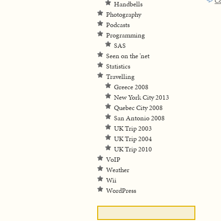
C
Handbells
Photography
Podcasts
Programming
SAS
Seen on the 'net
Statistics
Travelling
Greece 2008
New York City 2013
Quebec City 2008
San Antonio 2008
UK Trip 2003
UK Trip 2004
UK Trip 2010
VoIP
Weather
Wii
WordPress