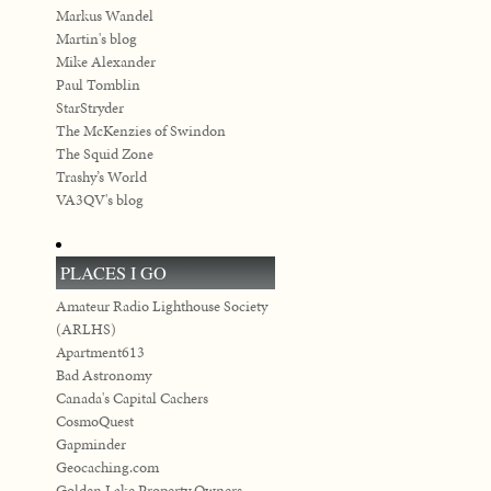
Markus Wandel
Martin's blog
Mike Alexander
Paul Tomblin
StarStryder
The McKenzies of Swindon
The Squid Zone
Trashy’s World
VA3QV's blog
PLACES I GO
Amateur Radio Lighthouse Society
(ARLHS)
Apartment613
Bad Astronomy
Canada's Capital Cachers
CosmoQuest
Gapminder
Geocaching.com
Golden Lake Property Owners