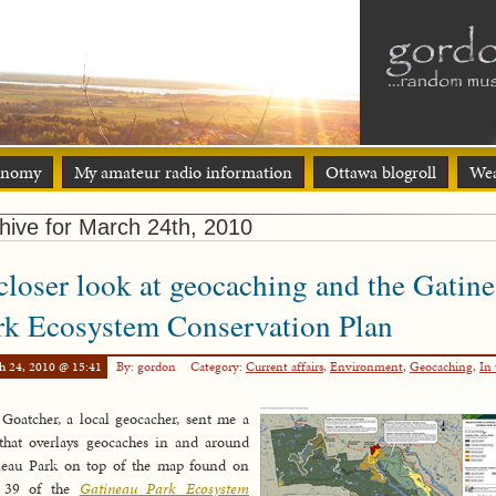
onomy
My amateur radio information
Ottawa blogroll
Wea
hive for March 24th, 2010
closer look at geocaching and the Gatin
rk Ecosystem Conservation Plan
h 24, 2010 @ 15:41
By: gordon
Category:
Current affairs
,
Environment
,
Geocaching
,
In 
Goatcher, a local geocacher, sent me a
that overlays geocaches in and around
neau Park on top of the map found on
 39 of the
Gatineau Park Ecosystem