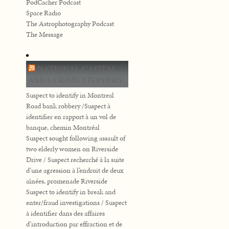
PodCacher Podcast
Space Radio
The Astrophotography Podcast
The Message
NATIONAL CAPITAL
AREA CRIME STOPPERS
Suspect to identify in Montreal
Road bank robbery /Suspect à
identifier en rapport à un vol de
banque, chemin Montréal
Suspect sought following assault of
two elderly women on Riverside
Drive / Suspect recherché à la suite
d’une agression à l’endroit de deux
aînées, promenade Riverside
Suspect to identify in break and
enter/fraud investigations / Suspect
à identifier dans des affaires
d’introduction par effraction et de