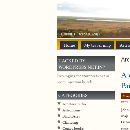
Home
My travel map
Astr
Arc
HACKED BY
WORDPRESS.NET.IN?
A 
Expunging the wordpress.net.in
spam injection hijack
Pa
CATEGORIES
Marc
news
Amateur radio
John 
Astronomy
map 
BlackBerry
Gati
Climbing
page
Comic books