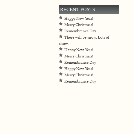
RECENT POSTS
Happy New Year!
Merry Christmas!
Remembrance Day
There will be snow. Lots of
snow.
Happy New Year!
Merry Christmas!
Remembrance Day
Happy New Year!
Merry Christmas!
Remembrance Day