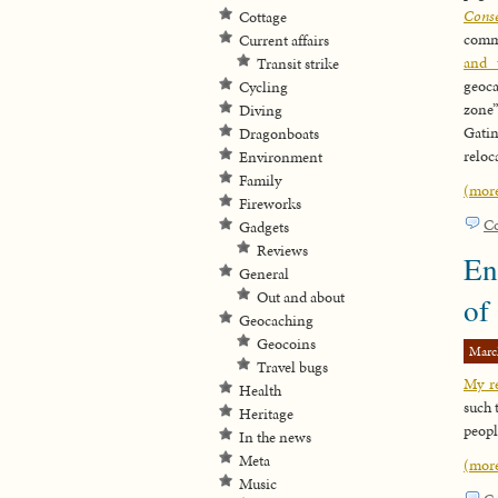
Cons
Cottage
comm
Current affairs
and 
Transit strike
geoca
Cycling
zone”
Diving
Gatin
Dragonboats
reloc
Environment
Family
(mor
Fireworks
C
Gadgets
Reviews
En
General
Out and about
of
Geocaching
Geocoins
Marc
Travel bugs
My re
Health
such 
Heritage
peopl
In the news
Meta
(mor
Music