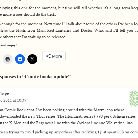
njoying this one for the moment, but time will tell whether it’s a long-term kee
e more issues should do the trick.
s enough for the moment. Next time I’ll talk about some of the others I’ve been l
ch as the Flash, Iron Man, Red Lanterns and Doctor Who, and I’ll tell you a
e others that I’m waiting to be released.
 and enjoy!
More
sponses to “Comic books update”
l
says:
c 2011 at 10:39
 Comic Book apps. I’ve been poking around with the Marvel app where
 downloaded the new Thor series, The Illuminati series (.99$ per), Schism series
t the X-Men and the Regenesis line with the Cyclops line and Wolverine line.
 been trying to avoid picking up any others after realizing I just spent 80$ on com