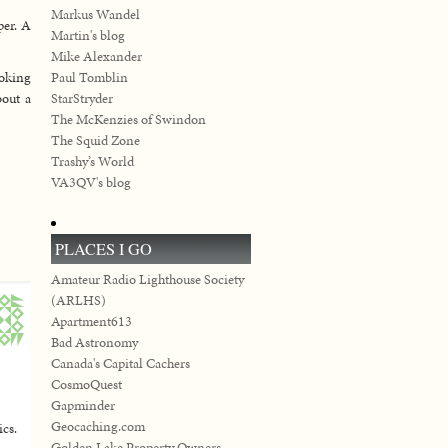
Markus Wandel
per. A
Martin's blog
Mike Alexander
ooking
Paul Tomblin
bout a
StarStryder
The McKenzies of Swindon
The Squid Zone
Trashy’s World
VA3QV's blog
PLACES I GO
Amateur Radio Lighthouse Society
(ARLHS)
Apartment613
Bad Astronomy
Canada's Capital Cachers
CosmoQuest
Gapminder
Geocaching.com
ics.
Golden Lake Property Owners