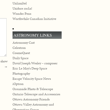
Unlimiltel
Usidore rocks!
Wonder Pens
Worthwhile Canadian Initiative
ASTRONOMY LINKS
Astronomy Cast
Celestron
CosmoQuest
Daily Space
e show
David Joseph Wesley – composer
→
Eric Le May's Deep Space
Photography
Escape Velocity Space News
iOptron
Oceanside Photo & Telescope
Ontario Telescope and Accessories
Ottawa Astronomy Friends
Ottawa Valley Astronomy and
Observation Group