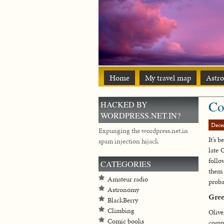
Home
My travel map
Astr
Co
HACKED BY
WORDPRESS.NET.IN?
Dece
Expunging the wordpress.net.in
It’s 
spam injection hijack
late 
follo
CATEGORIES
them 
Amateur radio
proba
Astronomy
Gre
BlackBerry
Climbing
Olive
Comic books
compa