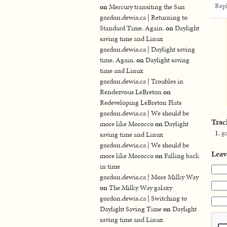
Rep
on
Mercury transiting the Sun
gordon.dewis.ca | Returning to
Standard Time. Again.
on
Daylight
saving time and Linux
gordon.dewis.ca | Daylight saving
time. Again.
on
Daylight saving
time and Linux
gordon.dewis.ca | Troubles in
Rendezvous LeBreton
on
Redeveloping LeBreton Flats
gordon.dewis.ca | We should be
Trac
more like Morocco
on
Daylight
g
saving time and Linux
gordon.dewis.ca | We should be
Leav
more like Morocco
on
Falling back
in time
gordon.dewis.ca | More Milky Way
on
The Milky Way galaxy
gordon.dewis.ca | Switching to
Daylight Saving Time
on
Daylight
saving time and Linux