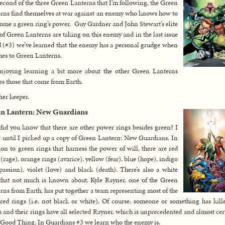
econd of the three Green Lanterns that I’m following, the Green
rns find themselves at war against an enemy who knows how to
ome a green ring’s power. Guy Gardner and John Stewart’s elite
of Green Lanterns are taking on this enemy and in the last issue
d (#3) we’ve learned that the enemy has a personal grudge when
mes to Green Lanterns.
njoying learning a bit more about the other Green Lanterns
es those that come from Earth.
er keeper.
n Lantern: New Guardians
did you know that there are other power rings besides green? I
t until I picked up a copy of Green Lantern: New Guardians. In
ion to green rings that harness the power of will, there are red
 (rage), orange rings (avarice), yellow (fear), blue (hope), indigo
assion), violet (love) and black (death). There’s also a white
that not much is known about. Kyle Rayner, one of the Green
rns from Earth, has put together a team representing most of the
red rings (i.e. not black or white). Of course, someone or something has kill
s and their rings have all selected Rayner, which is unprecedented and almost cer
 Good Thing. In Guardians #3 we learn who the enemy is.