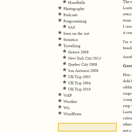
The s
Handbells
Lante
Photography
overc
Podcasts
team 
Programming
I rea
SAS
it co
Seen on the 'net
Statistics
I’m e
Travelling
besid
Greece 2008
Anoth
New York City 2013
Quebec City 2008
Gree
San Antonio 2008
Hey, 
UK Trip 2003
didn’
UK Trip 2004
addit
UK Trip 2010
rings
VoIP
(comp
Weather
ring 
Wii
Lante
WordPress
colou
other
not a