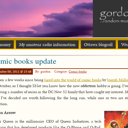
onomy
My amateur radio information
Ottawa blogroll
Wea
mic books update
mber 08, 2011 @ 15:48
By: gordon
Category:
Comic books
been a few weeks since being
lured into the world of comic books
by
Joseph Mallo
October, so I thought I’d let you know how the new
addiction
hobby is going. I’v
wing a number of series in the DC New 52 family that have caught my interest. M
I’ve decided are worth following for the long run, while one or two are st
tion.
en Arrow
r Queen is the millionaire CEO of Queen Industries, a tech
ny that has developed products like the Q-Phone and Q-Pad.