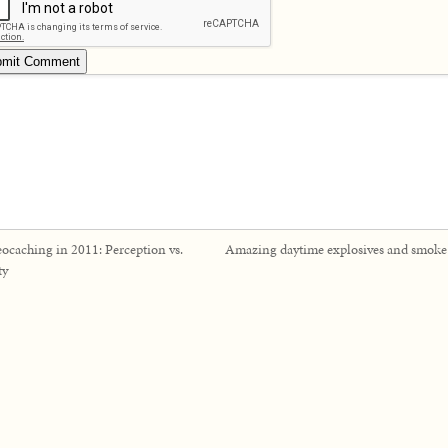
ocaching in 2011: Perception vs.
Amazing daytime explosives and smok
ty