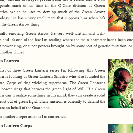
pends much of his time in the Q-Core division of Queen
stries, which he uses to develop much of the Green Arrow
ology. He has a very small team that supports him when he’s
 the Green Arrow thing.
eally enjoying Green Arrow. It’s very well-written and well-
 and it’s one of the few I’m reading where the main character hasn’t been e
a power ring, or super powers brought on by some sort of genetic mutation, o
another planet.
n Lantern
irst of three Green Lantern series I’m following, this Green
rn is looking at Green Lantern Sinestro who also founded the
stro Corps of ring-wielding superheros. The Green Lanterns
 power rings that harness the green light of Will. If a Green
rn can visualize something in his mind, they can create a solid
ruct out of green light. Their mission is basically to defend the
rse on behalf of the Guardians.
is another keeper as far as I’m concerned.
n Lantern Corps