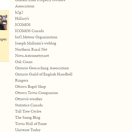
Association
h2g2
Hillary’s
ICOMOS
ICOMOS Canada
Int'l Meteor Organization
paper
Joseph Mallozzi’s weblog
Northern Rural Net
Nova.Astrometry.net
Oak Coins
Ontario Geocaching Association
Ontario Guild of English Handbell
Ringers
Ottawa Bagel Shop
Ottawa Trivia Companion
Ottawa’s weather
Statistics Canada
Tall Tree Cycles
The Smog Blog
Trivia Hall of Fame
Universe Today