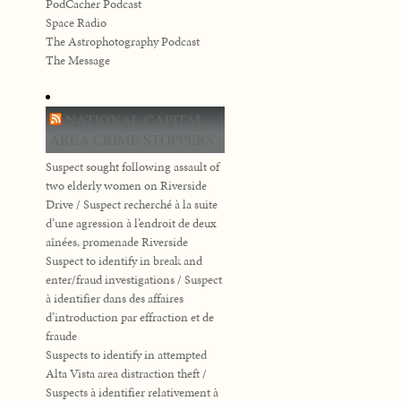
PodCacher Podcast
Space Radio
The Astrophotography Podcast
The Message
NATIONAL CAPITAL
AREA CRIME STOPPERS
Suspect sought following assault of
two elderly women on Riverside
Drive / Suspect recherché à la suite
d’une agression à l’endroit de deux
aînées, promenade Riverside
Suspect to identify in break and
enter/fraud investigations / Suspect
à identifier dans des affaires
d’introduction par effraction et de
fraude
Suspects to identify in attempted
Alta Vista area distraction theft /
Suspects à identifier relativement à