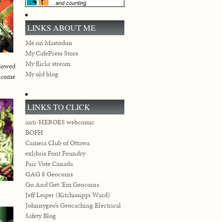
LINKS ABOUT ME
Me on Mastodon
My CafePress Store
My flickr stream
ndowed
My old blog
r come
LINKS TO CLICK
anti-HEROES webcomic
BOFH
Camera Club of Ottawa
exljbris Font Foundry
Fair Vote Canada
GAG 8 Geocoins
Go And Get ‘Em Geocoins
Jeff Leiper (Kitchissippi Ward)
Johnnygeo’s Geocaching Electrical
Safety Blog