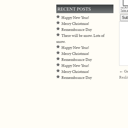
RECENT POSTS
Happy New Year!
Merry Christmas!
Remembrance Day
There will be snow. Lots of
snow.
Happy New Year!
Merry Christmas!
Remembrance Day
Happy New Year!
←
Ge
Merry Christmas!
Reali
Remembrance Day