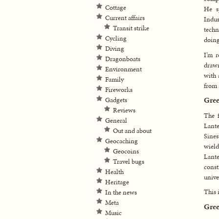
Cottage
He s
Current affairs
Indu
Transit strike
techn
Cycling
doing
Diving
I’m r
Dragonboats
drawn
Environment
with 
Family
from 
Fireworks
Gree
Gadgets
Reviews
The f
General
Lante
Out and about
Sine
Geocaching
wield
Geocoins
Lante
Travel bugs
const
Health
unive
Heritage
This 
In the news
Meta
Gree
Music