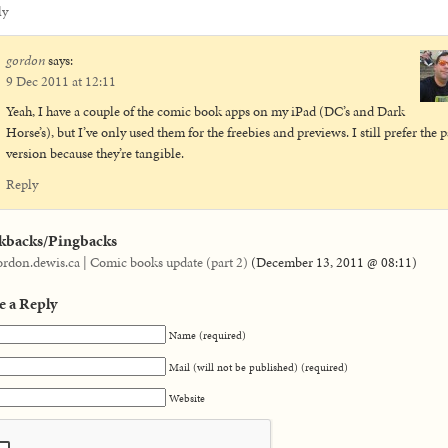
ly
gordon
says:
9 Dec 2011 at 12:11
Yeah, I have a couple of the comic book apps on my iPad (DC’s and Dark
Horse’s), but I’ve only used them for the freebies and previews. I still prefer the 
version because they’re tangible.
Reply
kbacks/Pingbacks
ordon.dewis.ca | Comic books update (part 2)
(
December 13, 2011 @ 08:11
)
e a Reply
Name (required)
Mail (will not be published) (required)
Website