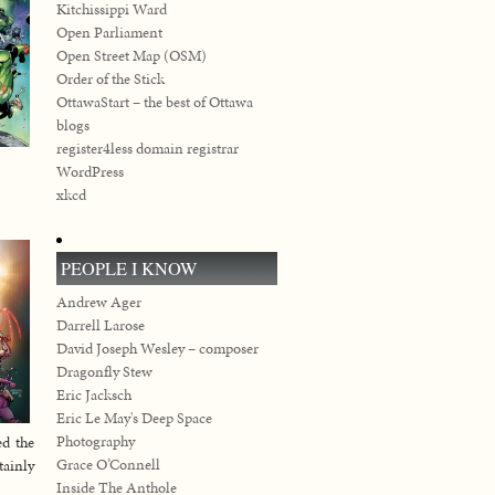
Kitchissippi Ward
Open Parliament
Open Street Map (OSM)
Order of the Stick
OttawaStart – the best of Ottawa
blogs
register4less domain registrar
WordPress
xkcd
PEOPLE I KNOW
Andrew Ager
Darrell Larose
David Joseph Wesley – composer
Dragonfly Stew
Eric Jacksch
Eric Le May's Deep Space
Photography
ed the
Grace O’Connell
tainly
Inside The Anthole