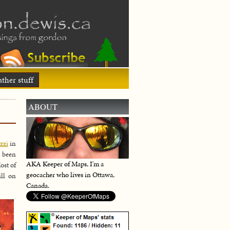
ther stuff
ABOUT
zzi
in
e been
AKA Keeper of Maps, I'm a
ost of
geocacher who lives in Ottawa,
ill on
Canada.