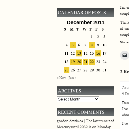
I’m e
CALENDAR OF POSTS
coupl
That’
December 2011
at su
S
M
T
W
T
F
S
coupl
1
2
3
Share
4
5
6
7
8
9
10
11
12
13
14
15
16
17
18
19
20
21
22
23
24
25
26
27
28
29
30
31
2 Re
« Nov
Jan »
Pau
ARCHIVES
9 De
Archives
Damn
I’ve
RECENT COMMENTS
abou
gordon.dewis.ca | The last transit of
I’ve
Mercury until 2032 is on Monday