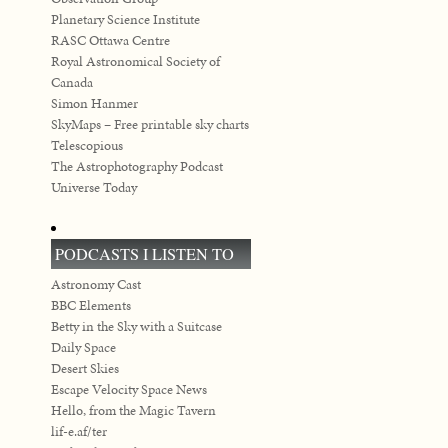
Planetary Science Institute
RASC Ottawa Centre
Royal Astronomical Society of
Canada
Simon Hanmer
SkyMaps – Free printable sky charts
Telescopious
The Astrophotography Podcast
Universe Today
PODCASTS I LISTEN TO
Astronomy Cast
BBC Elements
Betty in the Sky with a Suitcase
Daily Space
Desert Skies
Escape Velocity Space News
Hello, from the Magic Tavern
lif-e.af/ter