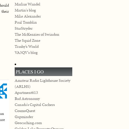
Markus Wandel
should
Martin's blog
 their
Mike Alexander
Paul Tomblin
StarStryder
The McKenzies of Swindon
The Squid Zone
Trashy’s World
VA3QV's blog
PLACES I GO
Amateur Radio Lighthouse Society
(ARLHS)
Apartment613
Bad Astronomy
Canada's Capital Cachers
CosmoQuest
 an
Gapminder
 are
Geocaching.com
Golden Lake Property Owners