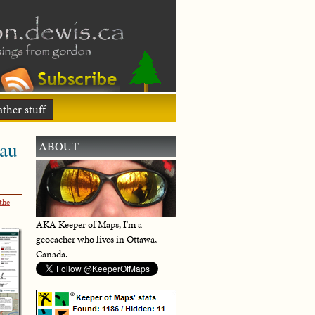
ther stuff
eau
ABOUT
the
AKA Keeper of Maps, I'm a
geocacher who lives in Ottawa,
Canada.