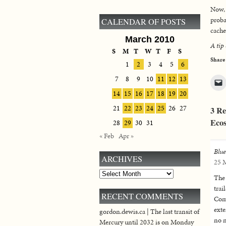
Now, 
proba
CALENDAR OF POSTS
cache
March 2010
A tip
S
M
T
W
T
F
S
Share
1
2
3
4
5
6
7
8
9
10
11
12
13
14
15
16
17
18
19
20
21
22
23
24
25
26
27
3 Re
Ecos
28
29
30
31
« Feb
Apr »
Blu
ARCHIVES
25 M
Archives
The 
trai
RECENT COMMENTS
Comm
exte
gordon.dewis.ca | The last transit of
no m
Mercury until 2032 is on Monday