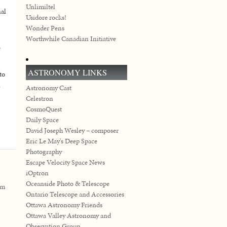
Unlimiltel
nal
Usidore rocks!
Wonder Pens
Worthwhile Canadian Initiative
e
ASTRONOMY LINKS
to
n
Astronomy Cast
Celestron
CosmoQuest
Daily Space
David Joseph Wesley – composer
Eric Le May's Deep Space
Photography
Escape Velocity Space News
iOptron
Oceanside Photo & Telescope
em
Ontario Telescope and Accessories
Ottawa Astronomy Friends
Ottawa Valley Astronomy and
Observation Group