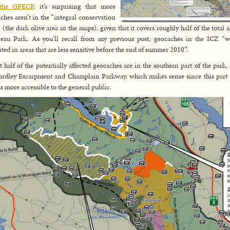
the GPECP
, it’s surprising that more
ches aren’t in the “integral conservation
 (the dark olive area in the maps), given that it covers roughly half of the total a
eau Park. As you’ll recall from my previous post, geocaches in the ICZ “w
ated in areas that are less sensitive before the end of summer 2010”.
 half of the potentially affected geocaches are in the southern part of the park,
ardley Escarpment and Champlain Parkway, which makes sense since this part 
is more accessible to the general public.