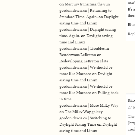
mark
on
Mercury transiting the Sun
It’s
gordon.dewis.ca | Returning to
the
Standard Time. Again.
on
Daylight
saving time and Linux
Blue
gordon.dewis.ca | Daylight saving
Rep
time. Again.
on
Daylight saving
time and Linux
gordon.dewis.ca | Troubles in
Rendezvous LeBreton
on
Redeveloping LeBreton Flats
gordon.dewis.ca | We should be
more like Morocco
on
Daylight
saving time and Linux
gordon.dewis.ca | We should be
more like Morocco
on
Falling back
in time
Blu
gordon.dewis.ca | More Milky Way
27 M
on
The Milky Way galaxy
The
gordon.dewis.ca | Switching to
(
htt
Daylight Saving Time
on
Daylight
area
saving time and Linux