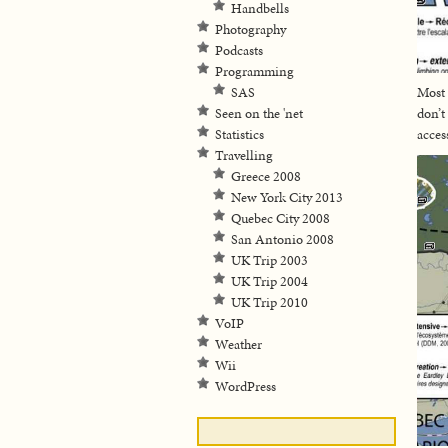
Handbells
Photography
Podcasts
Programming
SAS
Most 
Seen on the 'net
don’t
Statistics
acces
Travelling
Greece 2008
New York City 2013
Quebec City 2008
San Antonio 2008
UK Trip 2003
UK Trip 2004
UK Trip 2010
VoIP
Weather
Wii
WordPress