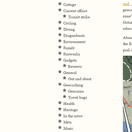
and 
Cottage
geoca
Current affairs
zone”
Transit strike
Gatin
Cycling
reloc
Diving
Dragonboats
About
Environment
the E
Family
park 
Fireworks
Gadgets
Reviews
General
Out and about
Geocaching
Geocoins
Travel bugs
Health
Heritage
In the news
Meta
Music