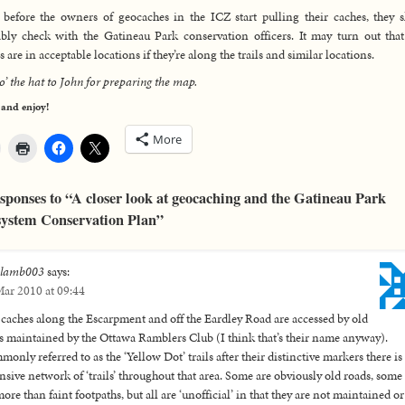
before the owners of geocaches in the ICZ start pulling their caches, they 
bly check with the Gatineau Park conservation officers. It may turn out that
s are in acceptable locations if they’re along the trails and similar locations.
 o’ the hat to John for preparing the map.
 and enjoy!
More
sponses to “A closer look at geocaching and the Gatineau Park
ystem Conservation Plan”
elamb003
says:
ar 2010 at 09:44
caches along the Escarpment and off the Eardley Road are accessed by old
ls maintained by the Ottawa Ramblers Club (I think that’s their name anyway).
only referred to as the ‘Yellow Dot’ trails after their distinctive markers there is
nsive network of ‘trails’ throughout that area. Some are obviously old roads, some
ore than faint footpaths, but all are ‘unofficial’ in that they are not maintained or