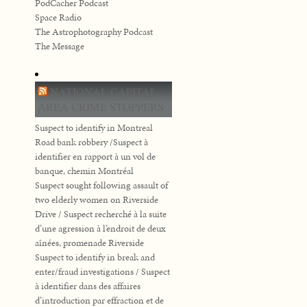
PodCacher Podcast
Space Radio
The Astrophotography Podcast
The Message
NATIONAL CAPITAL
AREA CRIME STOPPERS
Suspect to identify in Montreal
Road bank robbery /Suspect à
identifier en rapport à un vol de
banque, chemin Montréal
Suspect sought following assault of
two elderly women on Riverside
Drive / Suspect recherché à la suite
d’une agression à l’endroit de deux
aînées, promenade Riverside
Suspect to identify in break and
enter/fraud investigations / Suspect
à identifier dans des affaires
d’introduction par effraction et de