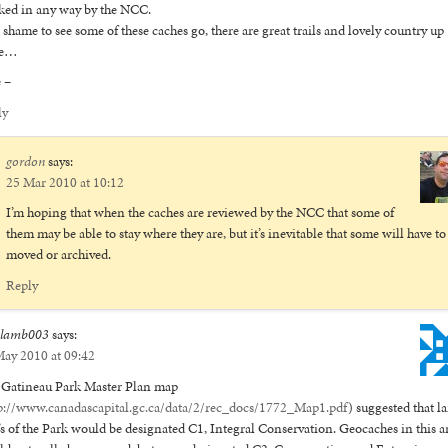
ed in any way by the NCC.
 a shame to see some of these caches go, there are great trails and lovely country up
re…
 –
ly
gordon
says:
25 Mar 2010 at 10:12
I’m hoping that when the caches are reviewed by the NCC that some of
them may be able to stay where they are, but it’s inevitable that some will have to
moved or archived.
Reply
elamb003
says:
ay 2010 at 09:42
 Gatineau Park Master Plan map
p://www.canadascapital.gc.ca/data/2/rec_docs/1772_Map1.pdf
) suggested that l
’s of the Park would be designated C1, Integral Conservation. Geocaches in this a