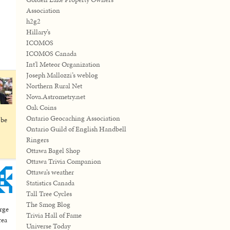
Association
h2g2
Hillary’s
ICOMOS
ICOMOS Canada
Int'l Meteor Organization
Joseph Mallozzi’s weblog
Northern Rural Net
Nova.Astrometry.net
Oak Coins
Ontario Geocaching Association
 be
Ontario Guild of English Handbell
Ringers
Ottawa Bagel Shop
Ottawa Trivia Companion
Ottawa’s weather
Statistics Canada
Tall Tree Cycles
The Smog Blog
arge
Trivia Hall of Fame
rea
Universe Today