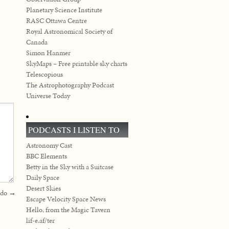
Planetary Science Institute
RASC Ottawa Centre
Royal Astronomical Society of
Canada
Simon Hanmer
SkyMaps – Free printable sky charts
Telescopious
The Astrophotography Podcast
Universe Today
PODCASTS I LISTEN TO
Astronomy Cast
BBC Elements
Betty in the Sky with a Suitcase
Daily Space
Desert Skies
 do
→
Escape Velocity Space News
Hello, from the Magic Tavern
lif-e.af/ter