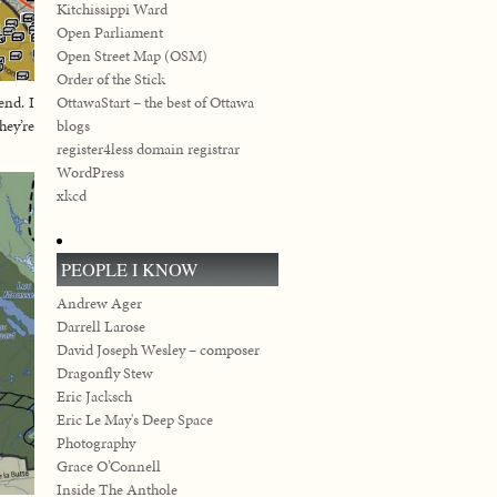
Kitchissippi Ward
Open Parliament
Open Street Map (OSM)
Order of the Stick
OttawaStart – the best of Ottawa
end. I
blogs
hey’re
register4less domain registrar
WordPress
xkcd
PEOPLE I KNOW
Andrew Ager
Darrell Larose
David Joseph Wesley – composer
Dragonfly Stew
Eric Jacksch
Eric Le May's Deep Space
Photography
Grace O’Connell
Inside The Anthole