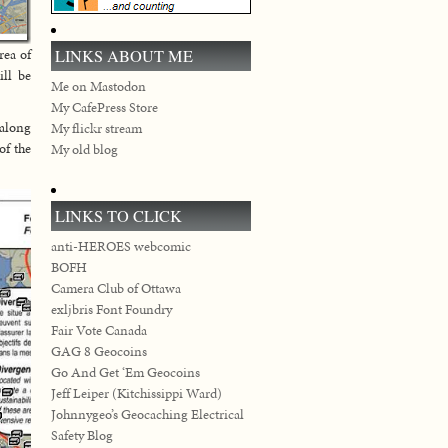
LINKS ABOUT ME
rea of
ill be
Me on Mastodon
My CafePress Store
 along
My flickr stream
of the
My old blog
LINKS TO CLICK
anti-HEROES webcomic
BOFH
Camera Club of Ottawa
exljbris Font Foundry
Fair Vote Canada
GAG 8 Geocoins
Go And Get ‘Em Geocoins
Jeff Leiper (Kitchissippi Ward)
Johnnygeo’s Geocaching Electrical
Safety Blog