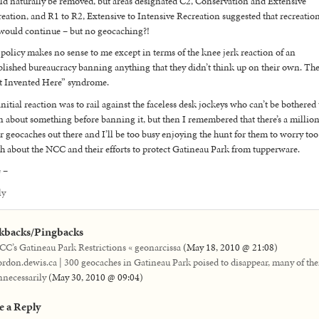
d naturally be removed, but areas designated C2, Conservation and Extensive
eation, and R1 to R2, Extensive to Intensive Recreation suggested that recreatio
would continue – but no geocaching?!
policy makes no sense to me except in terms of the knee jerk reaction of an
blished bureaucracy banning anything that they didn’t think up on their own. Th
t Invented Here” syndrome.
nitial reaction was to rail against the faceless desk jockeys who can’t be bothered 
n about something before banning it, but then I remembered that there’s a millio
r geocaches out there and I’ll be too busy enjoying the hunt for them to worry too
 about the NCC and their efforts to protect Gatineau Park from tupperware.
 –
ly
kbacks/Pingbacks
CC’s Gatineau Park Restrictions « geonarcissa
(
May 18, 2010 @ 21:08
)
ordon.dewis.ca | 300 geocaches in Gatineau Park poised to disappear, many of th
nnecessarily
(
May 30, 2010 @ 09:04
)
e a Reply