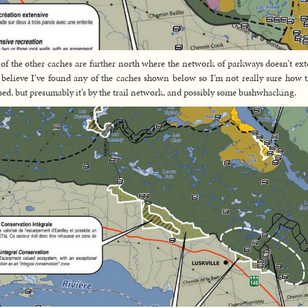
of the other caches are further north where the network of parkways doesn’t ext
 believe I’ve found any of the caches shown below so I’m not really sure how t
sed, but presumably it’s by the trail network, and possibly some bushwhacking.