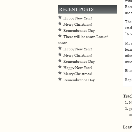
woul
Recr
RECENT POSTS
use 
Happy New Year!
The 
Merry Christmas!
esta
Remembrance Day
“No
There will be snow. Lots of
snow.
My i
Happy New Year!
lear
Merry Christmas!
othe
Remembrance Day
much
Happy New Year!
Blue
Merry Christmas!
Rep
Remembrance Day
Trac
N
g
u
Leav