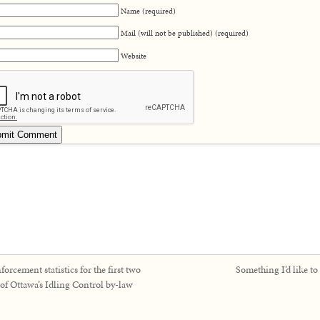
Name (required)
Mail (will not be published) (required)
Website
forcement statistics for the first two
Something I’d like to
 of Ottawa’s Idling Control by-law