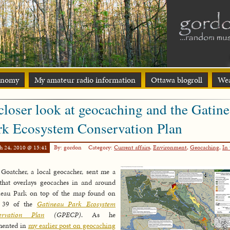
onomy
My amateur radio information
Ottawa blogroll
Wea
closer look at geocaching and the Gatin
rk Ecosystem Conservation Plan
h 24, 2010 @ 15:41
By: gordon
Category:
Current affairs
,
Environment
,
Geocaching
,
In 
Goatcher, a local geocacher, sent me a
that overlays geocaches in and around
neau Park on top of the map found on
 39 of the
Gatineau Park Ecosystem
ervation Plan
(GPECP)
. As he
ented in
my earlier post on geocaching