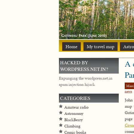
Home
My travel map
Astr
A 
HACKED BY
WORDPRESS.NET.IN?
Pa
Expunging the wordpress.net.in
spam injection hijack
Marc
news
CATEGORIES
John 
map 
Amateur radio
Gati
Astronomy
page
BlackBerry
Cons
Climbing
comm
Comic books