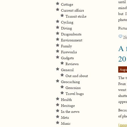
until
Cottage
mind 
Current affairs
but 
Transit strike
photo
Cycling
Diving
Pictu
Dragonboats
N
Environment
A 
Family
Fireworks
20
Gadgets
Reviews
Augu
General
Out and about
The t
Geocaching
Feux 
Geocoins
went 
Travel bugs
shutt
Health
appea
Heritage
Becau
In the news
of ph
Meta
Music
(mor