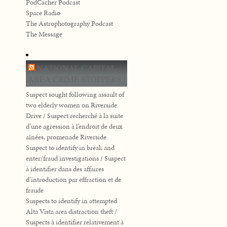
PodCacher Podcast
Space Radio
The Astrophotography Podcast
The Message
NATIONAL CAPITAL
AREA CRIME STOPPERS
Suspect sought following assault of
two elderly women on Riverside
Drive / Suspect recherché à la suite
d’une agression à l’endroit de deux
aînées, promenade Riverside
Suspect to identify in break and
enter/fraud investigations / Suspect
à identifier dans des affaires
d’introduction par effraction et de
fraude
Suspects to identify in attempted
Alta Vista area distraction theft /
Suspects à identifier relativement à