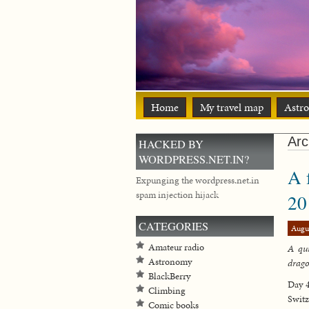
Home
My travel map
Astr
Arc
HACKED BY
WORDPRESS.NET.IN?
A 
Expunging the wordpress.net.in
spam injection hijack
20
CATEGORIES
Augu
Amateur radio
A qui
Astronomy
drag
BlackBerry
Day 4
Climbing
Switz
Comic books