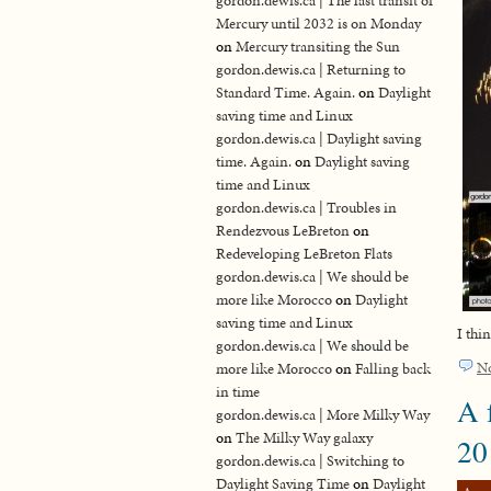
gordon.dewis.ca | The last transit of
Mercury until 2032 is on Monday
on
Mercury transiting the Sun
gordon.dewis.ca | Returning to
Standard Time. Again.
on
Daylight
saving time and Linux
gordon.dewis.ca | Daylight saving
time. Again.
on
Daylight saving
time and Linux
gordon.dewis.ca | Troubles in
Rendezvous LeBreton
on
Redeveloping LeBreton Flats
gordon.dewis.ca | We should be
more like Morocco
on
Daylight
saving time and Linux
I thi
gordon.dewis.ca | We should be
N
more like Morocco
on
Falling back
in time
A 
gordon.dewis.ca | More Milky Way
on
The Milky Way galaxy
20
gordon.dewis.ca | Switching to
Daylight Saving Time
on
Daylight