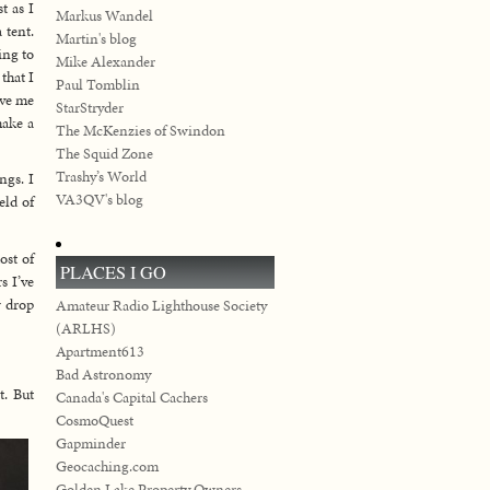
t as I
Markus Wandel
 tent.
Martin's blog
ing to
Mike Alexander
that I
Paul Tomblin
ive me
StarStryder
make a
The McKenzies of Swindon
The Squid Zone
Trashy’s World
ngs. I
VA3QV's blog
eld of
ost of
PLACES I GO
s I’ve
w drop
Amateur Radio Lighthouse Society
(ARLHS)
Apartment613
Bad Astronomy
t. But
Canada's Capital Cachers
CosmoQuest
Gapminder
Geocaching.com
Golden Lake Property Owners