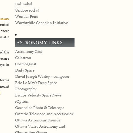
Unlimiltel
Usidore rocks!
Wonder Pens
asino
Worthwhile Canadian Initiative
ented
 were
s at a
ASTRONOMY LINKS
Astronomy Cast
nd the
Celestron
secure
CosmoQuest
ays in
Daily Space
David Joseph Wesley – composer
 terms
Eric Le May's Deep Space
 meant
Photography
)
Escape Velocity Space News
iOptron
Oceanside Photo & Telescope
Ontario Telescope and Accessories
Ottawa Astronomy Friends
Ottawa Valley Astronomy and
Observation Group