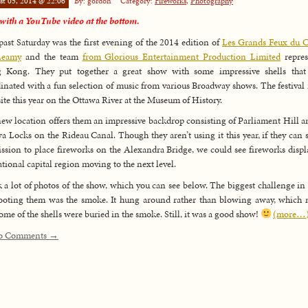
st 05, 2014 @ 22:06
By: gordon
Category:
Fireworks
,
Photography
ith a YouTube video at the bottom.
past Saturday was the first evening of the 2014 edition of
Les Grands Feux du C
Leamy
and the team
from Glorious Entertainment Production Limited
repres
 Kong. They put together a great show with some impressive shells that
inated with a fun selection of music from various Broadway shows. The festival i
ite this year on the Ottawa River at the Museum of History.
ew location offers them an impressive backdrop consisting of Parliament Hill a
a Locks on the Rideau Canal. Though they aren’t using it this year, if they can 
ssion to place fireworks on the Alexandra Bridge, we could see fireworks displ
ational capital region moving to the next level.
k a lot of photos of the show, which you can see below. The biggest challenge in
ooting them was the smoke. It hung around rather than blowing away, which
some of the shells were buried in the smoke. Still, it was a good show!
(more…
o Comments →