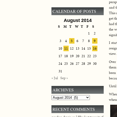
persp
and t
CALENDAR OF POSTS
This 
get t
August 2014
had t
S
M
T
W
T
F
S
the w
1
2
signif
3
4
5
6
7
8
9
I sta
resig
10
11
12
13
14
15
16
view.
17
18
19
20
21
22
23
Over 
24
25
26
27
28
29
30
them 
31
been 
« Jul
Sep »
becau
Until
ARCHIVES
When 
Archives
when 
RECENT COMMENTS