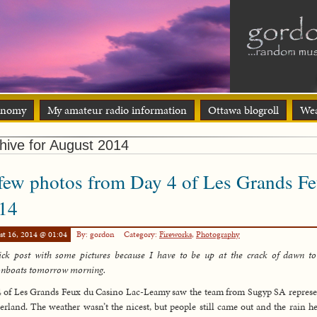
onomy
My amateur radio information
Ottawa blogroll
Wea
hive for August 2014
few photos from Day 4 of Les Grands F
14
st 16, 2014 @ 01:04
By: gordon
Category:
Fireworks
,
Photography
ck post with some pictures because I have to be up at the crack of dawn to
onboats tomorrow morning.
 of Les Grands Feux du Casino Lac-Leamy saw the team from Sugyp SA repres
erland. The weather wasn’t the nicest, but people still came out and the rain he