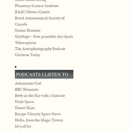
Planetary Science Institute
RASC Ottawa Centre
Royal Astronomical Society of
Canada
Simon Hanmer
SkyMaps – Free printable sky charts
Telescopious
The Astrophotography Podcast
Universe Today
PODCASTS I LISTEN TO
Astronomy Cast
BBC Elements
Betty in the Sky with a Suitcase
Daily Space
Desert Skies
Escape Velocity Space News
Hello, from the Magic Tavern
lif-e.af/ter