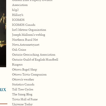
Association
h2g2
Hillary’s
ICOMOS
ICOMOS Canada
Int'l Meteor Organization
Joseph Mallozzi’s weblog
Northern Rural Net
Nova.Astrometry.net
Oak Coins
Ontario Geocaching Association
Ontario Guild of English Handbell
Ringers
Ottawa Bagel Shop
Ottawa Trivia Companion
Ottawa’s weather
Statistics Canada
eux
Tall Tree Cycles
The Smog Blog
Trivia Hall of Fame
Universe Today