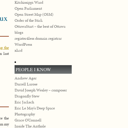
Kitchissippi Ward
Open Parliament
Open Street Map (OSM)
eux
Order of the Stick
OttawaStart – the best of Ottawa
blogs
register4less domain registrar
WordPress
ng the
xkcd
in last
PEOPLE I KNOW
Andrew Ager
Darrell Larose
David Joseph Wesley – composer
Dragonfly Stew
Eric Jacksch
Eric Le May's Deep Space
Photography
re the
Grace O’Connell
rom my
Inside The Anthole