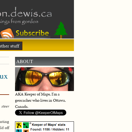
ther stuff
ABOUT
eux
AKA Keeper of Maps, I'm a
geocacher who lives in Ottawa,
 steer
Canada.
enting
ld off