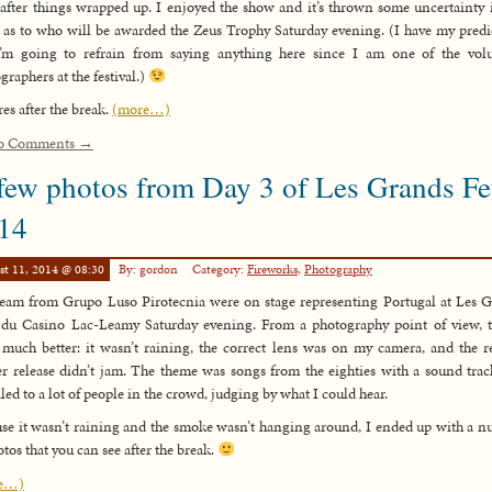
 after things wrapped up. I enjoyed the show and it’s thrown some uncertainty
as to who will be awarded the Zeus Trophy Saturday evening. (I have my predi
I’m going to refrain from saying anything here since I am one of the volu
graphers at the festival.)
res after the break.
(more…)
o Comments →
few photos from Day 3 of Les Grands F
14
st 11, 2014 @ 08:30
By: gordon
Category:
Fireworks
,
Photography
eam from Grupo Luso Pirotecnia were on stage representing Portugal at Les 
du Casino Lac-Leamy Saturday evening. From a photography point of view, 
much better: it wasn’t raining, the correct lens was on my camera, and the 
er release didn’t jam. The theme was songs from the eighties with a sound trac
led to a lot of people in the crowd, judging by what I could hear.
se it wasn’t raining and the smoke wasn’t hanging around, I ended up with a 
otos that you can see after the break.
e…)