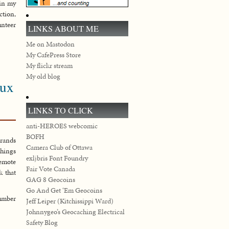
 in my
ction,
nteer
LINKS ABOUT ME
Me on Mastodon
My CafePress Store
My flickr stream
My old blog
eux
LINKS TO CLICK
anti-HEROES webcomic
BOFH
Grands
Camera Club of Ottawa
things
exljbris Font Foundry
remote
Fair Vote Canada
k that
GAG 8 Geocoins
Go And Get ‘Em Geocoins
number
Jeff Leiper (Kitchissippi Ward)
Johnnygeo’s Geocaching Electrical
Safety Blog