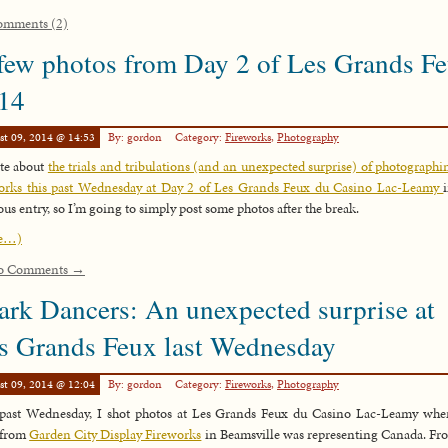
omments (2)
few photos from Day 2 of Les Grands F
14
st 09, 2014 @ 14:53
By: gordon
Category:
Fireworks
,
Photography
te about
the trials and tribulations (and an unexpected surprise) of photographi
orks this past Wednesday at Day 2 of Les Grands Feux du Casino Lac-Leamy
ous entry, so I’m going to simply post some photos after the break.
e…)
o Comments →
ark Dancers: An unexpected surprise at
s Grands Feux last Wednesday
st 09, 2014 @ 12:04
By: gordon
Category:
Fireworks
,
Photography
past Wednesday, I shot photos at Les Grands Feux du Casino Lac-Leamy whe
 from
Garden City Display Fireworks
in Beamsville was representing Canada. F