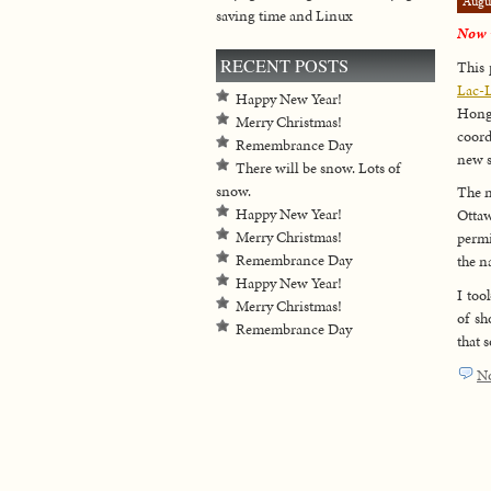
Augu
saving time and Linux
Now w
RECENT POSTS
This 
Lac-
Happy New Year!
Hong
Merry Christmas!
coord
Remembrance Day
new s
There will be snow. Lots of
snow.
The n
Happy New Year!
Ottaw
Merry Christmas!
permi
Remembrance Day
the n
Happy New Year!
I too
Merry Christmas!
of sh
Remembrance Day
that 
N