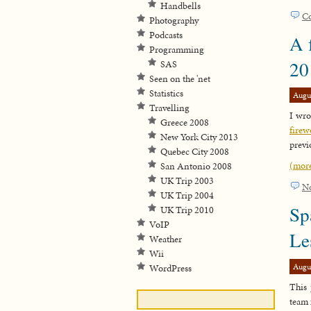
Handbells
C
Photography
Podcasts
A 
Programming
20
SAS
Seen on the 'net
Statistics
Augu
Travelling
I wro
Greece 2008
firew
New York City 2013
previ
Quebec City 2008
(mor
San Antonio 2008
UK Trip 2003
N
UK Trip 2004
Sp
UK Trip 2010
VoIP
Le
Weather
Wii
Augu
WordPress
This 
team