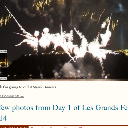
nk I’m going to call it
Spark Dancers
.
o Comments →
few photos from Day 1 of Les Grands F
14