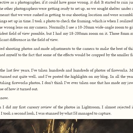
ective as a photographer, if it could have gone wrong, it did: It started to rain jus
he other photographers were getting ready to set up, so we sought shelter under a
meant that we were rushed in getting to our shooting location and were scrambl
hings set up in time. I took a photo to check the framing, which is when I realized 
he wrong lens on my camera. Normally, I use a 10-20mm wide-angle zoom to g
idest field of view possible, but I had my 18-200mm zoom on it. Those 8mm 
icant difference in the field of view.
rted shooting photos and made adjustments to the camera to make the best of thi
ned myself to the fact that some of the effects would be cropped by the smaller fi
the last few years, I’ve taken hundreds and hundreds of photos of fireworks. M
turned out quite well, and I’ve posted the highlights on my blog. In all the year
taking fireworks photos, I don’t think I’ve ever taken one that has made my ja
se of how it turned out.
 now.
I did my first cursory review of the photos in Lightroom, I almost rejected i
I took a second look, I was stunned by what I’d managed to capture.