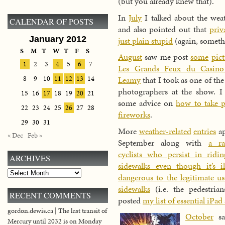
(but you already knew that).
In
July
I talked about the wea
CALENDAR OF POSTS
and also pointed out that
priv
January 2012
just plain stupid
(again, someth
S
M
T
W
T
F
S
August
saw me post
some
pict
1
2
3
4
5
6
7
Les Grands Feux du Casino
8
9
10
11
12
13
14
Leamy
that I took as one of the
photographers at the show. I 
15
16
17
18
19
20
21
some advice on
how to take p
22
23
24
25
26
27
28
fireworks
.
29
30
31
More
weather-related
entries
ap
« Dec
Feb »
September along with
a ra
cyclists who persist in ridi
ARCHIVES
sidewalks even though it’s il
Archives
dangerous to the legitimate us
sidewalks
(i.e. the pedestrian
RECENT COMMENTS
posted
my list of essential iPad
gordon.dewis.ca | The last transit of
October
s
Mercury until 2032 is on Monday