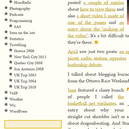
posted
a couple of entries
Handbells
about
how to view them
and
Photography
Podcasts
also
a short video I made of
Programming
one of the passes
and
an
SAS
entry about the "making of
Seen on the 'net
the video"
. It’s a bit difficul
Statistics
they’re there.
Travelling
April
saw just two posts:
an u
Greece 2008
New York City 2013
pirate radio station operator
a
Quebec City 2008
leadership debate
.
San Antonio 2008
I talked about blogging burn
UK Trip 2003
from the Ottawa Race Weekend
UK Trip 2004
UK Trip 2010
June
featured a classy bunch
VoIP
of people I called
the
Weather
basketball net vigilantes
, an
Wii
entry about why your
WordPress
straight cut shredder isn’t as 
about dragonboating. And Sta