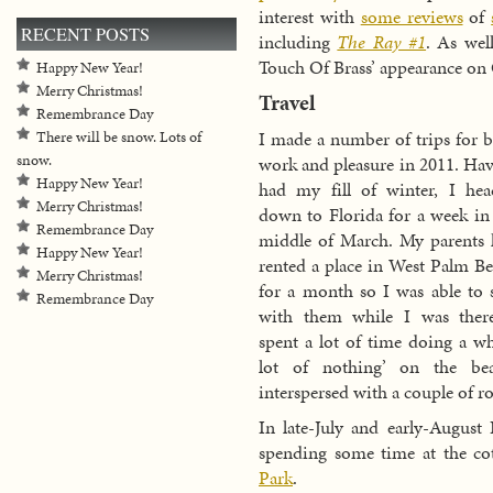
interest with
some reviews
of
RECENT POSTS
including
The Ray #1
. As wel
Touch Of Brass’ appearance on
Happy New Year!
Merry Christmas!
Travel
Remembrance Day
I made a number of trips for 
There will be snow. Lots of
snow.
work and pleasure in 2011. Ha
Happy New Year!
had my fill of winter, I he
Merry Christmas!
down to Florida for a week in
Remembrance Day
middle of March. My parents
Happy New Year!
rented a place in West Palm B
Merry Christmas!
for a month so I was able to 
Remembrance Day
with them while I was there
spent a lot of time doing a w
lot of nothing’ on the bea
interspersed with a couple of 
In late-July and early-August
spending some time at the c
Park
.