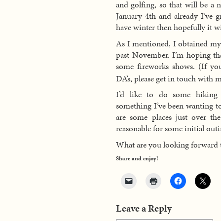
and golfing, so that will be a 
January 4th and already I’ve 
have winter then hopefully it w
As I mentioned, I obtained my f
past November. I’m hoping tha
some fireworks shows. (If you
DA’s, please get in touch with 
I’d like to do some hiking 
something I’ve been wanting t
are some places just over t
reasonable for some initial outi
What are you looking forward 
Share and enjoy!
Leave a Reply