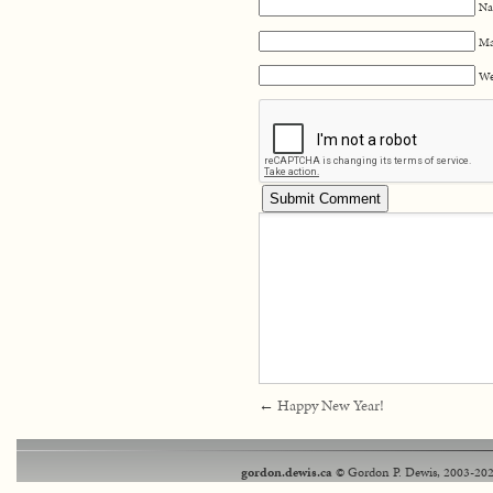
Na
Ma
We
←
Happy New Year!
gordon.dewis.ca
© Gordon P. Dewis, 2003-202