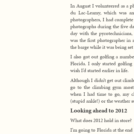
In August I volunteered as a 
du Lac-Leamy, which was an a
photographers, I had complete 
photographs during the five days
day with the pyrotechnicians, 
was the first photographer in 
the barge while it was being s
I also got out golfing a numbe
Florida. I only started golfing
wish I’d started earlier in life.
Although I didn’t get out climb
go to the climbing gym most 
when I had time to go, my c
(stupid ankle!) or the weather 
Looking ahead to 2012
What does 2012 hold in store?
I’m going to Florida at the end