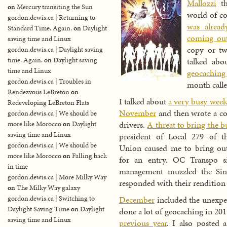
Mallozzi
th
on
Mercury transiting the Sun
world of c
gordon.dewis.ca | Returning to
was alrea
Standard Time. Again.
on
Daylight
coming ou
saving time and Linux
copy or tw
gordon.dewis.ca | Daylight saving
time. Again.
on
Daylight saving
talked ab
time and Linux
geocaching
gordon.dewis.ca | Troubles in
month call
Rendezvous LeBreton
on
I talked about
a very busy week
Redeveloping LeBreton Flats
November
and then wrote a co
gordon.dewis.ca | We should be
drivers.
A threat to bring the bu
more like Morocco
on
Daylight
saving time and Linux
president of Local 279 of t
gordon.dewis.ca | We should be
Union caused me to bring ou
more like Morocco
on
Falling back
for an entry. OC Transpo si
in time
management muzzled the Sin
gordon.dewis.ca | More Milky Way
responded with their rendition
on
The Milky Way galaxy
December
included the unexpec
gordon.dewis.ca | Switching to
Daylight Saving Time
on
Daylight
done a lot of geocaching in 20
saving time and Linux
previous year
. I also posted