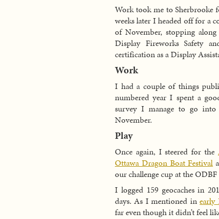
Work took me to Sherbrooke fo
weeks later I headed off for a
of November, stopping along 
Display Fireworks Safety a
certification as a Display Assist
Work
I had a couple of things publ
numbered year I spent a goo
survey I manage to go into 
November.
Play
Once again, I steered for the
Ottawa Dragon Boat Festival
a
our challenge cup at the ODBF a
I logged 159 geocaches in 20
days. As I mentioned in
early
far even though it didn’t feel like