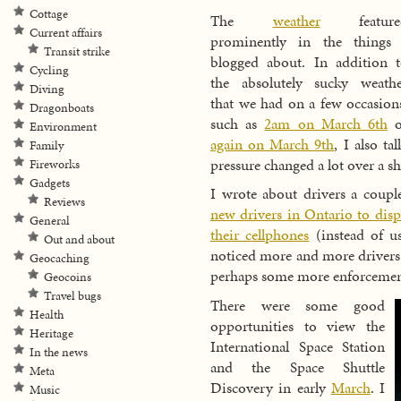
Cottage
The
weather
feature
Current affairs
prominently in the things 
Transit strike
blogged about. In addition 
Cycling
the absolutely sucky weath
Diving
that we had on a few occasion
Dragonboats
such as
2am on March 6th
o
Environment
again on March 9th
, I also t
Family
pressure changed a lot over a sh
Fireworks
Gadgets
I wrote about drivers a coupl
Reviews
new drivers in Ontario to disp
General
their cellphones
(instead of us
Out and about
noticed more and more drivers 
Geocaching
perhaps some more enforcement
Geocoins
Travel bugs
There were some good
Health
opportunities to view the
Heritage
International Space Station
In the news
and the Space Shuttle
Meta
Discovery in early
March
. I
Music