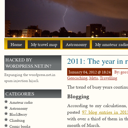
Home
My travel map
Astronomy
My amateur radio
2011: The year in 
HACKED BY
WORDPRESS.NET.IN?
January 04, 2012 @ 18:24
By: go
Expunging the wordpress.net.in
Geocaching
,
Meta
,
Travelling
spam injection hijack
The trend of busy years contin
CATEGORIES
Blogging
Amateur radio
According to my calculations,
Astronomy
posted
97 blog entries in 201
BlackBerry
with over a third of them in t
Climbing
month of March.
Comic books